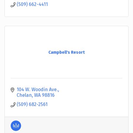
(509) 662-4411
Campbell's Resort
104 W. Woodin Ave.
Chelan
WA
98816
(509) 682-2561