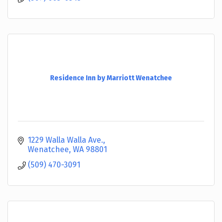
Residence Inn by Marriott Wenatchee
1229 Walla Walla Ave.
Wenatchee
WA
98801
(509) 470-3091