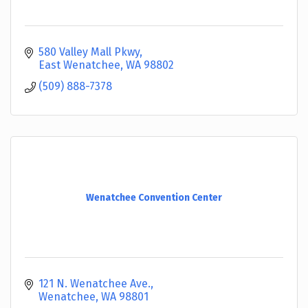
580 Valley Mall Pkwy
East Wenatchee
WA
98802
(509) 888-7378
Wenatchee Convention Center
121 N. Wenatchee Ave.
Wenatchee
WA
98801