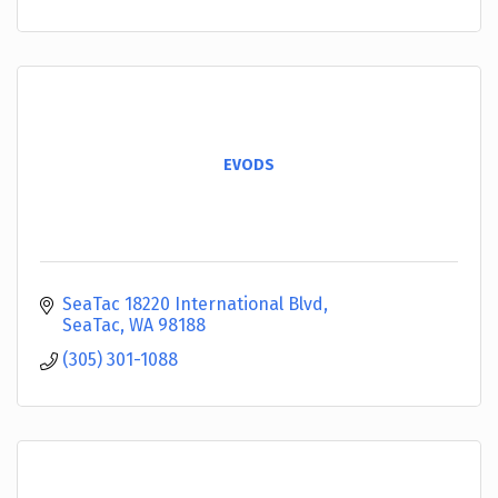
EVODS
SeaTac 18220 International Blvd
SeaTac
WA
98188
(305) 301-1088