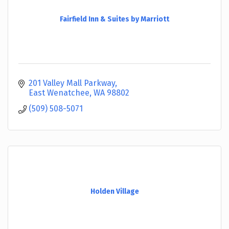
Fairfield Inn & Suites by Marriott
201 Valley Mall Parkway
East Wenatchee
WA
98802
(509) 508-5071
Holden Village