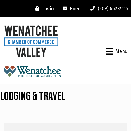
Login
Email
(509) 662-2116
Menu
Lodging & Travel