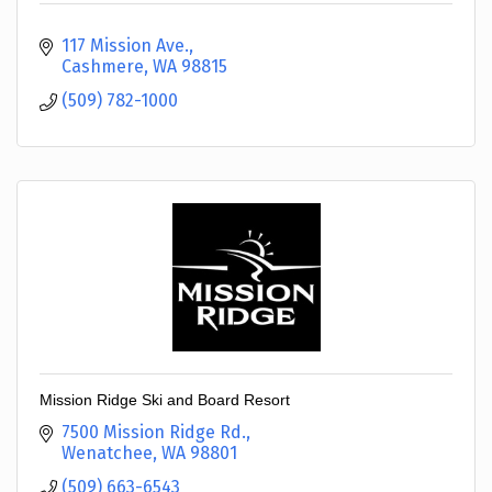
117 Mission Ave.
Cashmere
WA
98815
(509) 782-1000
Mission Ridge Ski and Board Resort
7500 Mission Ridge Rd.
Wenatchee
WA
98801
(509) 663-6543