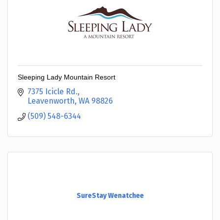
Sleeping Lady Mountain Resort
7375 Icicle Rd.
Leavenworth
WA
98826
(509) 548-6344
SureStay Wenatchee