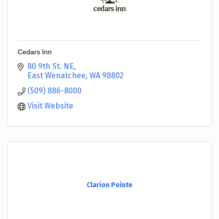
Cedars Inn
80 9th St. NE
East Wenatchee
WA
98802
(509) 886-8000
Visit Website
Clarion Pointe