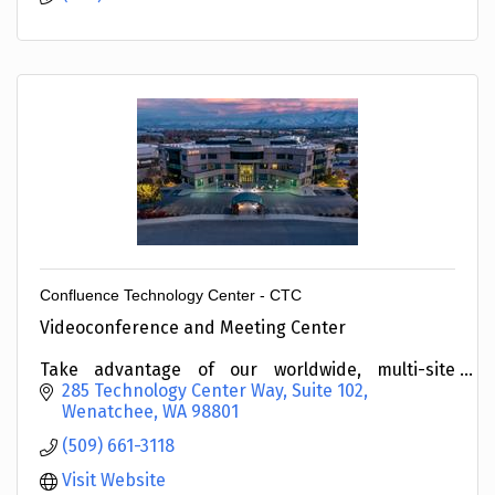
Confluence Technology Center - CTC
Videoconference and Meeting Center
Take advantage of our worldwide, multi-site
connectivity.
285 Technology Center Way, Suite 102
Wenatchee
WA
98801
(509) 661-3118
Visit Website