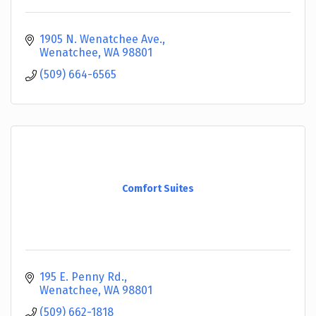
1905 N. Wenatchee Ave.
Wenatchee
WA
98801
(509) 664-6565
Comfort Suites
195 E. Penny Rd.
Wenatchee
WA
98801
(509) 662-1818