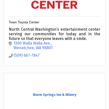
Town Toyota Center
North Central Washington’s entertainment center
serving our communities for today and in the
future so that everyone leaves with a smile.
1300 Walla Walla Ave.
Wenatchee
WA
98801
(509) 667-7847
Warm Springs Inn & Winery