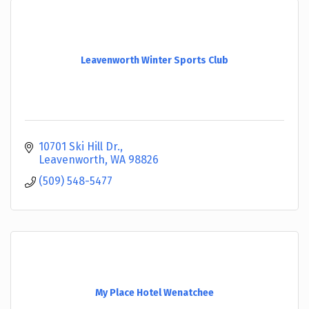
Leavenworth Winter Sports Club
10701 Ski Hill Dr.
Leavenworth
WA
98826
(509) 548-5477
My Place Hotel Wenatchee