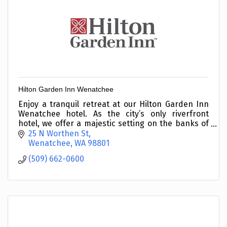
Hilton Garden Inn Wenatchee
Enjoy a tranquil retreat at our Hilton Garden Inn
Wenatchee hotel. As the city’s only riverfront
hotel, we offer a majestic setting on the banks of
the Columbia River with the stunning backdrop of
25 N Worthen St
sno
Wenatchee
WA
98801
(509) 662-0600