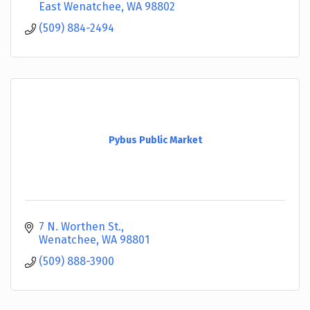
East Wenatchee
WA
98802
(509) 884-2494
Pybus Public Market
7 N. Worthen St.
Wenatchee
WA
98801
(509) 888-3900