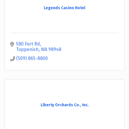
Legends Casino Hotel
580 Fort Rd
Toppenish
WA
98948
(509) 865-8800
Liberty Orchards Co., Inc.