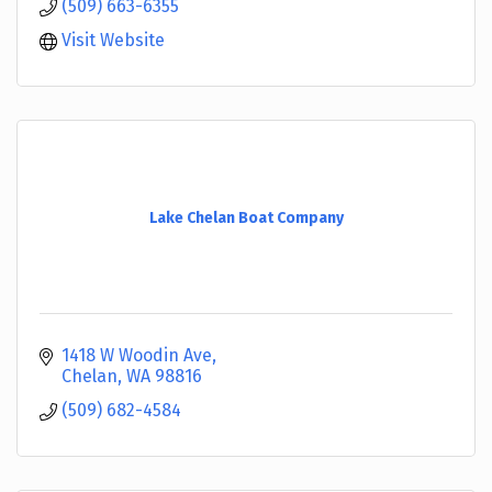
(509) 663-6355
Visit Website
Lake Chelan Boat Company
1418 W Woodin Ave
Chelan
WA
98816
(509) 682-4584