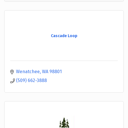
Cascade Loop
Wenatchee
WA
98801
(509) 662-3888