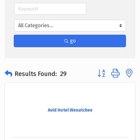
go
Button group with 
Results Found:
29
Avid Hotel Wenatchee