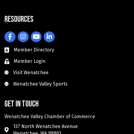
Resources
Facebook
Instagram
YouTube
LinkedIn
Member Directory
Member Login
Visit Wenatchee
Visit Wenatchee
Wenatchee Valley Sports
Wenatchee Valley Sports
Get in touch
Wenatchee Valley Chamber of Commerce
137 North Wenatchee Avenue
Wenatchee, WA 98801