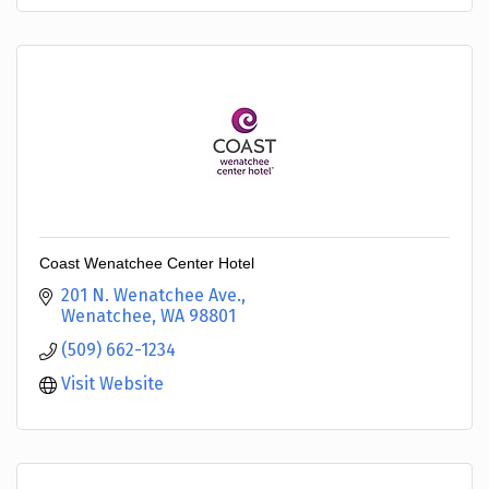
Coast Wenatchee Center Hotel
201 N. Wenatchee Ave.
Wenatchee
WA
98801
(509) 662-1234
Visit Website