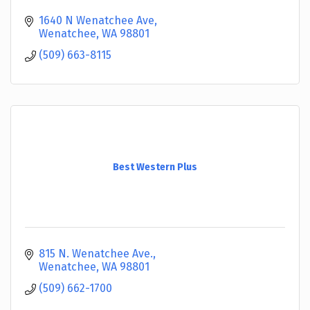
1640 N Wenatchee Ave
Wenatchee
WA
98801
(509) 663-8115
Best Western Plus
815 N. Wenatchee Ave.
Wenatchee
WA
98801
(509) 662-1700