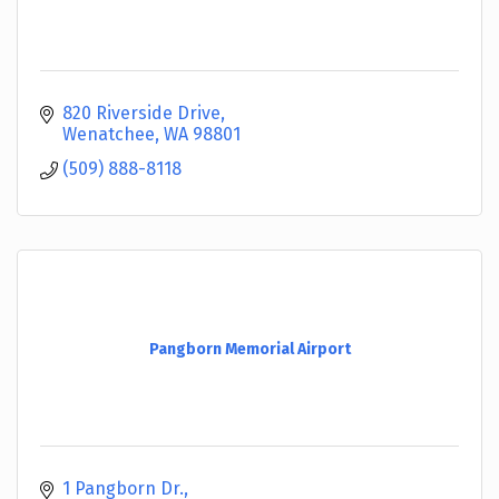
820 Riverside Drive
Wenatchee
WA
98801
(509) 888-8118
Pangborn Memorial Airport
1 Pangborn Dr.