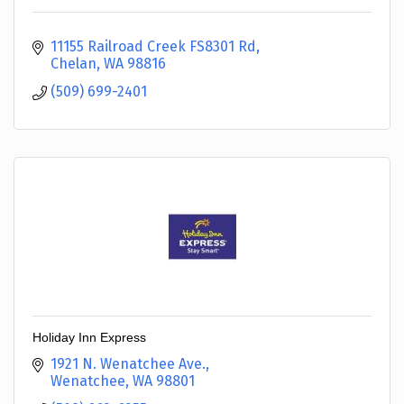
11155 Railroad Creek FS8301 Rd
Chelan
WA
98816
(509) 699-2401
Holiday Inn Express
1921 N. Wenatchee Ave.
Wenatchee
WA
98801