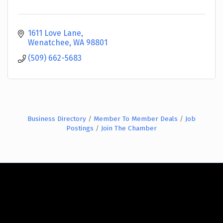
1611 Love Lane
Wenatchee
WA
98801
(509) 662-5683
Business Directory
Member To Member Deals
Job
Postings
Join The Chamber