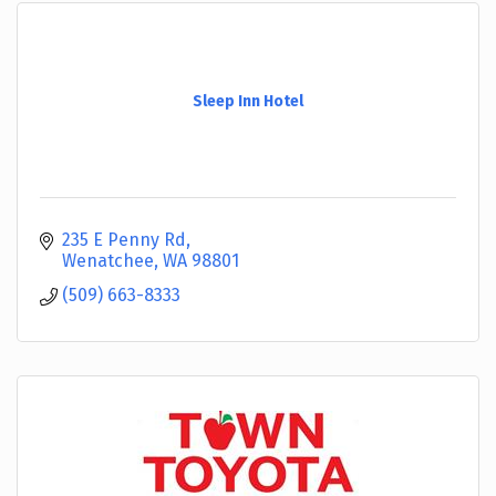
Sleep Inn Hotel
235 E Penny Rd
Wenatchee
WA
98801
(509) 663-8333