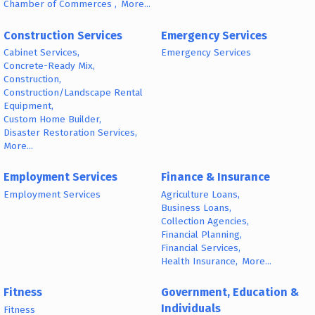
Chamber of Commerces ,
More...
Construction Services
Emergency Services
Cabinet Services,
Emergency Services
Concrete-Ready Mix,
Construction,
Construction/Landscape Rental
Equipment,
Custom Home Builder,
Disaster Restoration Services,
More...
Employment Services
Finance & Insurance
Employment Services
Agriculture Loans,
Business Loans,
Collection Agencies,
Financial Planning,
Financial Services,
Health Insurance,
More...
Fitness
Government, Education &
Individuals
Fitness