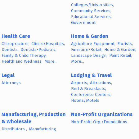
Colleges/Universities,
Community Services,
Educational Services,
Government
Health Care
Home & Garden
Chiropractors,
Clinics/Hospitals,
Agriculture Equipment,
Florists,
Dentists,
Dentists-Pediatric,
Furniture-Retail,
Home & Garden,
Family & Child Therapy,
Landscape Design,
Paint Retail,
Health and Wellness,
More...
More...
Legal
Lodging & Travel
Attorneys
Airports,
Attractions,
Bed & Breakfasts,
Conference Centers,
Hotels/Motels
Manufacturing, Production
Non-Profit Organizations
& Wholesale
Non-Profit Org./Foundations
Distributors ,
Manufacturing