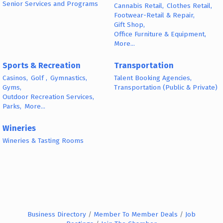
Senior Services and Programs
Cannabis Retail,
Clothes Retail,
Footwear-Retail & Repair,
Gift Shop,
Office Furniture & Equipment,
More...
Sports & Recreation
Transportation
Casinos,
Golf ,
Gymnastics,
Talent Booking Agencies,
Gyms,
Transportation (Public & Private)
Outdoor Recreation Services,
Parks,
More...
Wineries
Wineries & Tasting Rooms
Business Directory
Member To Member Deals
Job