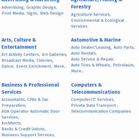
Forestry
Advertising,
Graphic Design,
Print Media,
Signs,
Web Design
Agriculture Services,
Environmental & Ecological
Services
Arts, Culture &
Automotive & Marine
Entertainment
Auto Dealer/Leasing,
Auto Parts,
Auto Rentals,
Art Activity Centers,
Art Galleries,
Auto Service & Repair,
Broadcast Media,
Cideries,
Auto Tires & Wheels,
Petroleum,
Dance,
Event Enrichment,
More...
More...
Business & Professional
Computers &
Services
Telecommunications
Accountants, CPAs & Tax
Computer/IT Services,
Preparation,
Private Data Transport ,
ADA Operator Automatic Door
Telecommunication Companies
Services,
Architects,
Banks & Credit Unions,
Business Support Services,