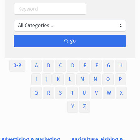
go
0-9
A
B
C
D
E
F
G
H
I
J
K
L
M
N
O
P
Q
R
S
T
U
V
W
X
Y
Z
Advertising & Marketing
Agriculture, Fishing &