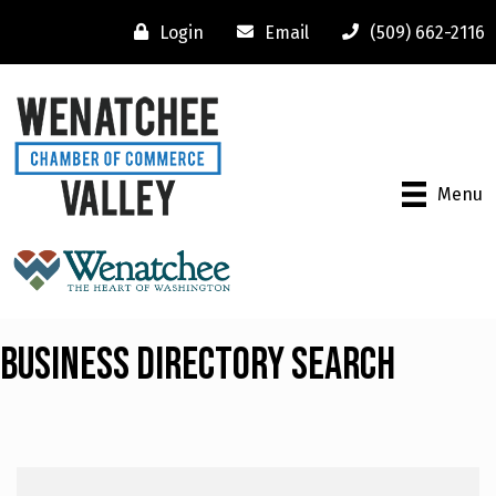
Login
Email
(509) 662-2116
Menu
Business Directory Search