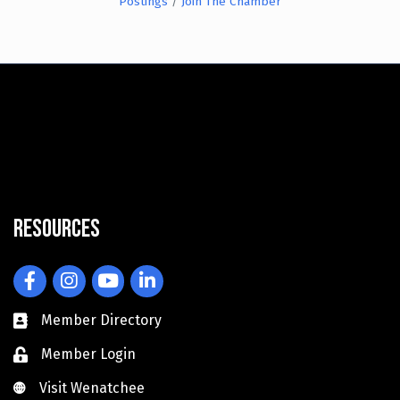
Postings
Join The Chamber
Resources
Facebook
Instagram
YouTube
LinkedIn
Member Directory
Member Login
Visit Wenatchee
Visit Wenatchee