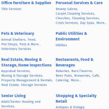
Office Furniture & Supplies
Personal Services & Care
Title Services
Beauty Salons,
Carpet Cleaning Services,
Churches,
Cleaning Services,
Crisis Services,
Day Spas,
More...
Pets & Veterinary
Public Utilities &
Environment
Animal Shelters,
Feed,
Pet Shops,
Pets & More ,
Utilities
Veterinary Services
Real Estate, Moving &
Restaurants, Food &
Storage, Home Inspections
Beverages
Appraisal Services,
Bakeries,
Bars/Taverns,
Moving & Storage Services,
Beer Pubs,
Breweries,
Café,
Property Management & Rentals,
Catering,
More...
Real Estate,
Storage Services
Senior Living
Shopping & Specialty
Retail
Adult/Senior Housing and
Services,
Antiques & Vintage,