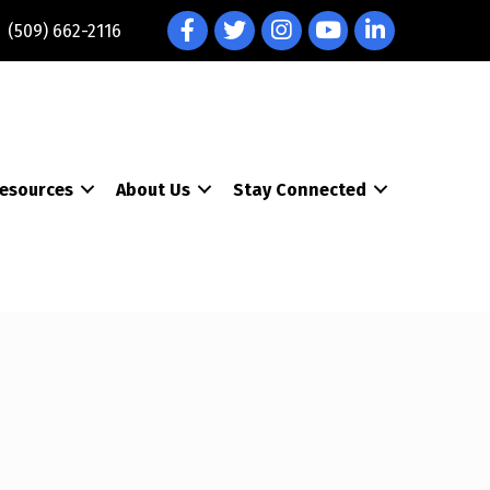
Facebook
Twitter
Instagram
YouTube
LinkedIn
(509) 662-2116
esources
About Us
Stay Connected