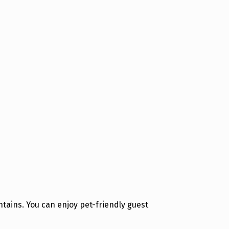
tains. You can enjoy pet-friendly guest