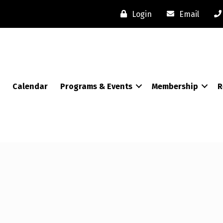
Login
Email
Calendar
Programs & Events
Membership
R