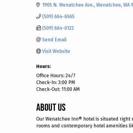
1905 N. Wenatchee Ave.
Wenatchee
WA
(509) 664-6565
(509) 664-0122
Send Email
Visit Website
Hours:
Office Hours: 24/7
Check-In: 3:00 PM
Check-Out: 11:00 AM
About Us
Our Wenatchee Inn® hotel is situated right 
rooms and contemporary hotel amenities like