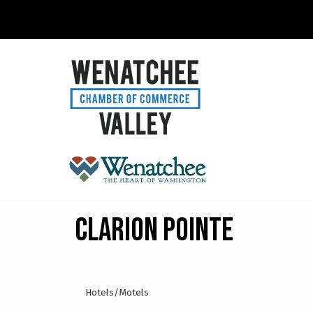
Clarion Pointe
Hotels/Motels
Categories