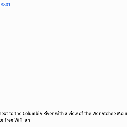
98801
next to the Columbia River with a view of the Wenatchee Moun
 free WiFi, an