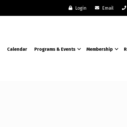
Login
Email
Calendar
Programs & Events
Membership
R