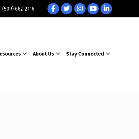
Facebook
Twitter
Instagram
YouTube
LinkedIn
(509) 662-2116
esources
About Us
Stay Connected