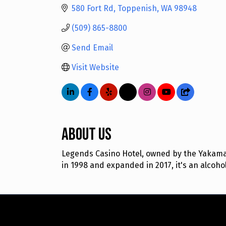
580 Fort Rd
Toppenish
WA
98948
(509) 865-8800
Send Email
Visit Website
About Us
Legends Casino Hotel, owned by the Yakama 
in 1998 and expanded in 2017, it's an alcoho