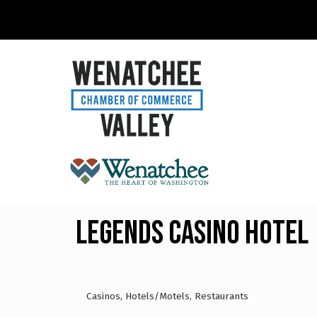
Legends Casino Hotel
Casinos
Hotels/Motels
Restaurants
Categories