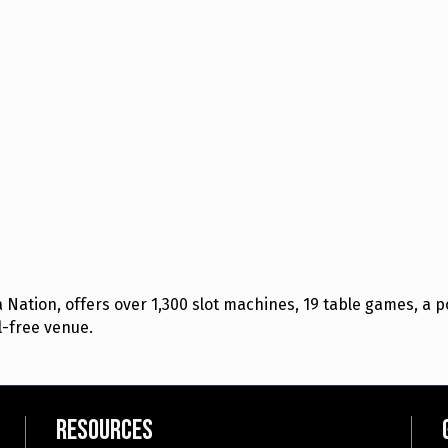
Nation, offers over 1,300 slot machines, 19 table games, a
l-free venue.
Resources