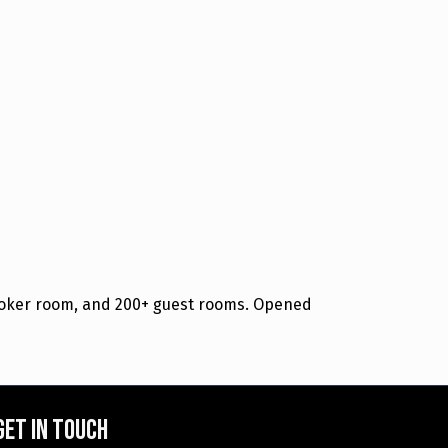
 poker room, and 200+ guest rooms. Opened
Get in touch