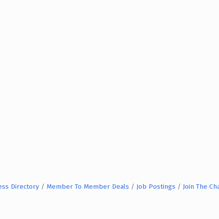
ess Directory
Member To Member Deals
Job Postings
Join The C