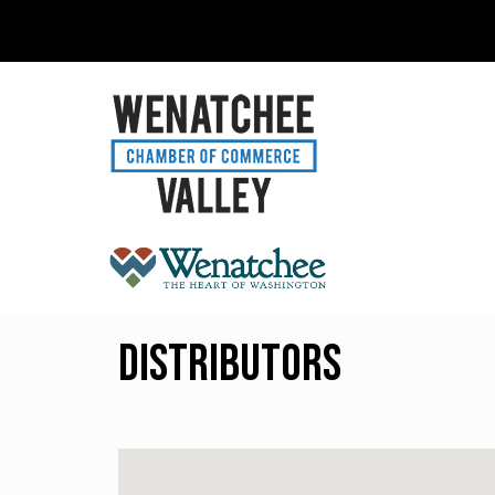
Distributors