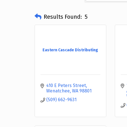
Results Found:
5
Eastern Cascade Distributing
410 E Peters Street
Wenatchee
WA
98801
(509) 662-9631