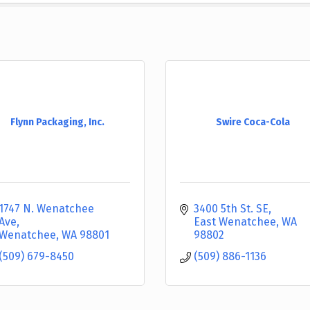
Flynn Packaging, Inc.
Swire Coca-Cola
1747 N. Wenatchee 
3400 5th St. SE
Ave
East Wenatchee
WA
Wenatchee
WA
98801
98802
(509) 679-8450
(509) 886-1136