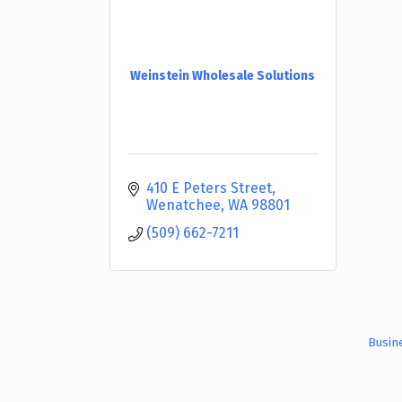
Weinstein Wholesale Solutions
410 E Peters Street
Wenatchee
WA
98801
(509) 662-7211
Busin