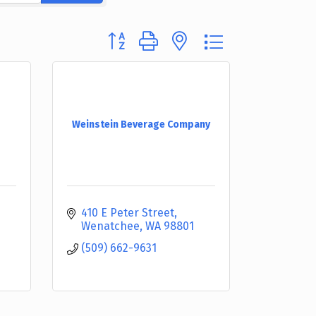
Button group with nested dropdown
Weinstein Beverage Company
410 E Peter Street
Wenatchee
WA
98801
(509) 662-9631