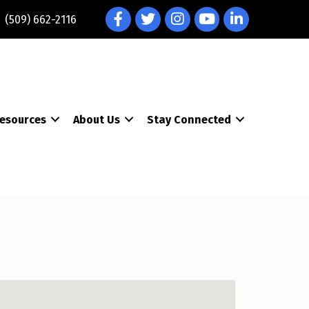
Facebook
Twitter
Instagram
YouTube
LinkedIn
(509) 662-2116
esources
About Us
Stay Connected