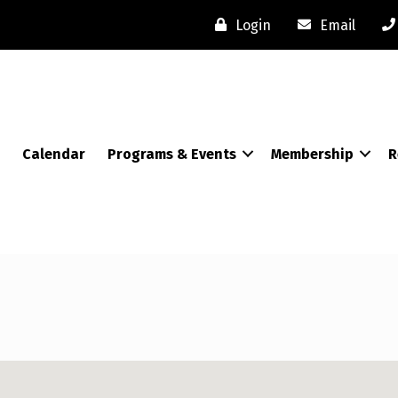
Login
Email
Calendar
Programs & Events
Membership
R