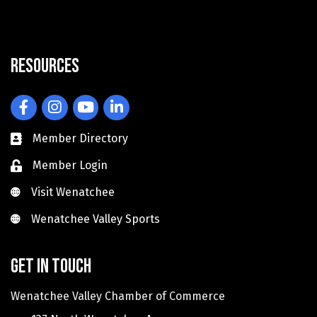
Resources
Facebook
Instagram
YouTube
LinkedIn
Member Directory
Member Login
Visit Wenatchee
Visit Wenatchee
Wenatchee Valley Sports
Wenatchee Valley Sports
Get in touch
Wenatchee Valley Chamber of Commerce