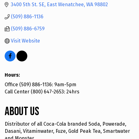
3400 5th St. SE
East Wenatchee
WA
98802
(509) 886-1136
(509) 886-6759
Visit Website
Hours:
Office (509) 886-1136: 9am-5pm
Call Center (800) 647-2653: 24hrs
About Us
Distributor of all Coca-Cola branded Soda, Powerade,
Dasani, Vitaminwater, Fuze, Gold Peak Tea, Smartwater
and Monster.