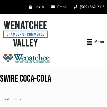
Login
Email
(509) 662-2116
Menu
Swire Coca-Cola
Distributors
Categories