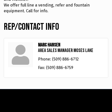
We offer full line a vending, refer and fountain
equipment. Call for info.
Rep/Contact Info
Marc Hansen
Area Sales Manager Moses Lake
Phone:
(509) 886-6712
Fax:
(509) 886-6759