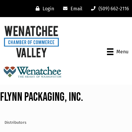
Login
Email
(509) 662-2116
Menu
Flynn Packaging, Inc.
Distributors
Categories