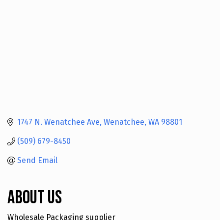
1747 N. Wenatchee Ave
Wenatchee
WA
98801
(509) 679-8450
Send Email
About Us
Wholesale Packaging supplier