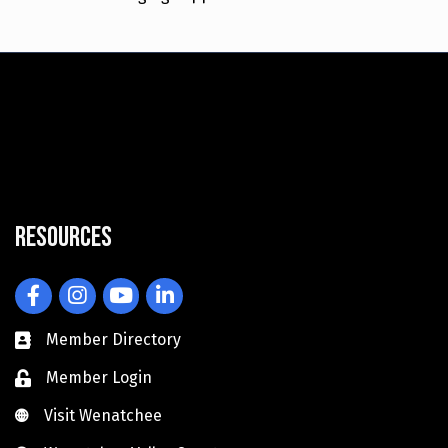
Resources
Facebook
Instagram
YouTube
LinkedIn
Member Directory
Member Login
Visit Wenatchee
Visit Wenatchee