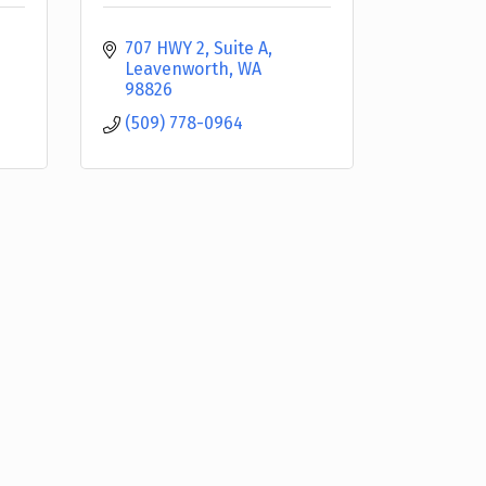
707 HWY 2
Suite A
Leavenworth
WA
98826
(509) 778-0964