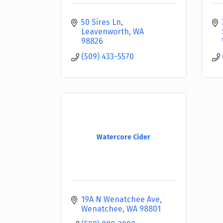
50 Sires Ln
Leavenworth
WA
98826
(509) 433-5570
Watercore Cider
19A N Wenatchee Ave
Wenatchee
WA
98801