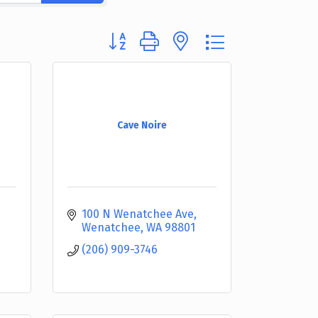
Button group with nested dropdown
Cave Noire
100 N Wenatchee Ave
Wenatchee
WA
98801
(206) 909-3746