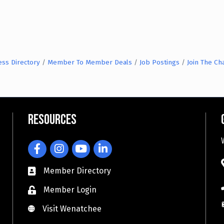
ess Directory
Member To Member Deals
Job Postings
Join The C
Resources
Facebook
Instagram
YouTube
LinkedIn
Member Directory
Member Login
Visit Wenatchee
Visit Wenatchee