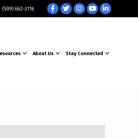
Facebook
Twitter
Instagram
YouTube
LinkedIn
(509) 662-2116
esources
About Us
Stay Connected