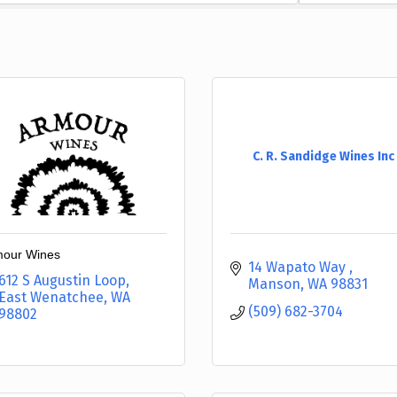
C. R. Sandidge Wines Inc
our Wines
14 Wapato Way 
612 S Augustin Loop
Manson
WA
98831
East Wenatchee
WA
(509) 682-3704
98802