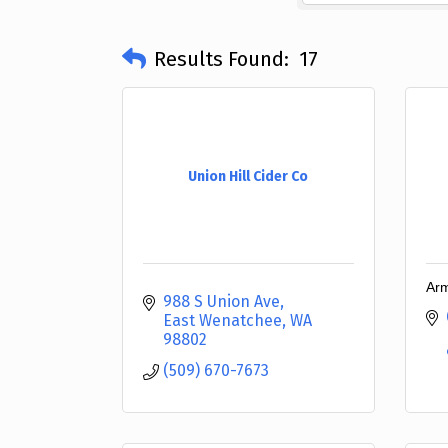
Results Found:
17
Union Hill Cider Co
Arm
988 S Union Ave
East Wenatchee
WA
98802
(509) 670-7673