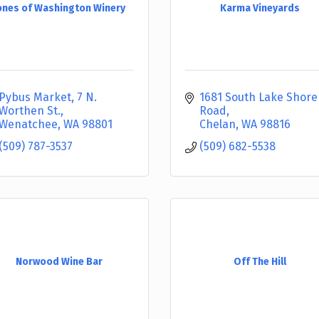
ones of Washington Winery
Karma Vineyards
Pybus Market
7 N. 
1681 South Lake Shore 
Worthen St.
Road
Wenatchee
WA
98801
Chelan
WA
98816
(509) 787-3537
(509) 682-5538
Norwood Wine Bar
Off The Hill