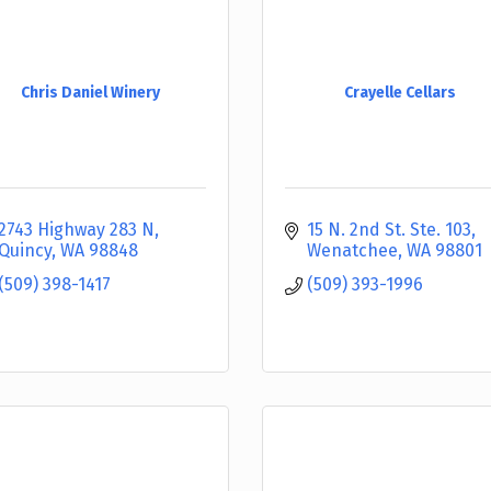
Chris Daniel Winery
Crayelle Cellars
2743 Highway 283 N
15 N. 2nd St. Ste. 103
Quincy
WA
98848
Wenatchee
WA
98801
(509) 398-1417
(509) 393-1996