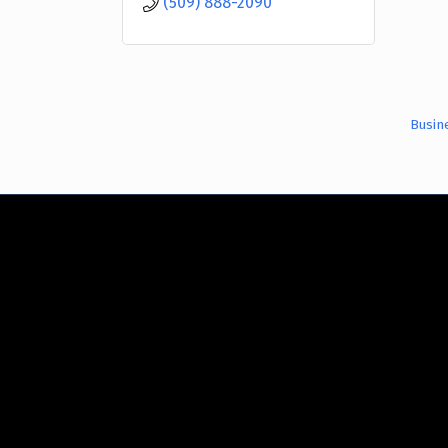
(509) 888-2090
Busin