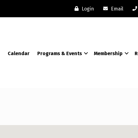
Login
Email
Calendar
Programs & Events
Membership
R