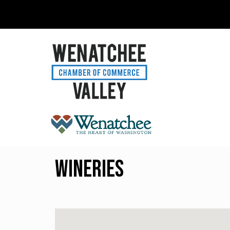
Wineries