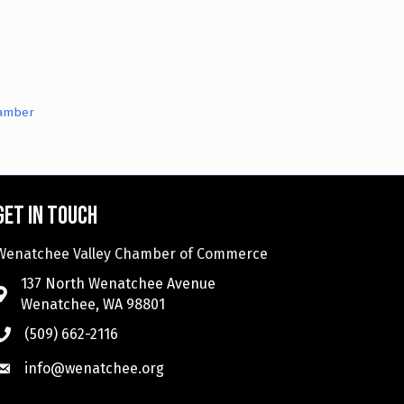
hamber
Get in touch
Wenatchee Valley Chamber of Commerce
137 North Wenatchee Avenue
Wenatchee, WA 98801
(509) 662-2116
info@wenatchee.org