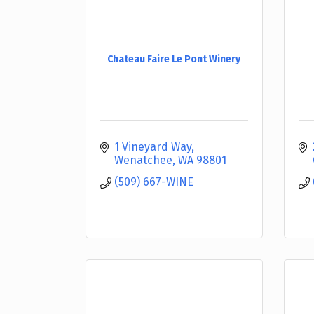
Chateau Faire Le Pont Winery
1 Vineyard Way
Wenatchee
WA
98801
(509) 667-WINE