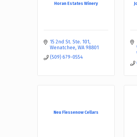
Horan Estates Winery
J
15 2nd St. Ste. 101
Wenatchee
WA
98801
(509) 679-0554
Neu Flessenow Cellars