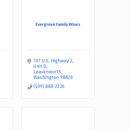
Evergreen Family Wines
707 U.S. Highway 2, 
Unit D
Leavenworth
Washington
98826
(509) 888-2236