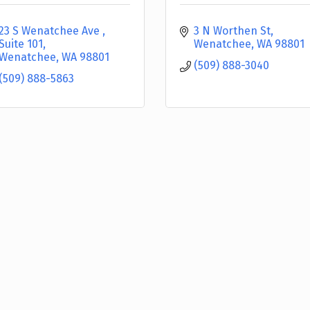
23 S Wenatchee Ave 
3 N Worthen St
Suite 101
Wenatchee
WA
98801
Wenatchee
WA
98801
(509) 888-3040
(509) 888-5863