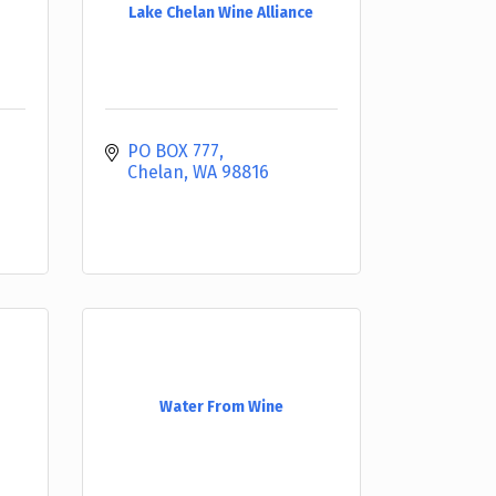
Lake Chelan Wine Alliance
PO BOX 777
Chelan
WA
98816
Water From Wine