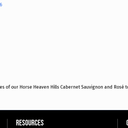
6
es of our Horse Heaven Hills Cabernet Sauvignon and Rosé to
Resources