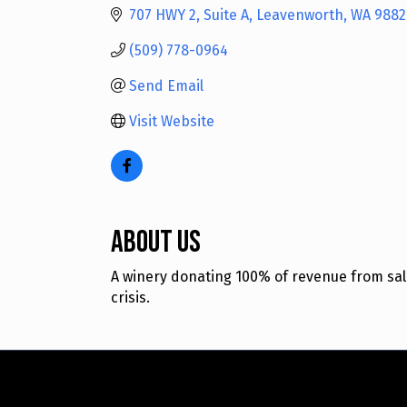
707 HWY 2
Suite A
Leavenworth
WA
9882
(509) 778-0964
Send Email
Visit Website
About Us
A winery donating 100% of revenue from sal
crisis.