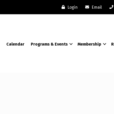
Login
Email
Calendar
Programs & Events
Membership
R