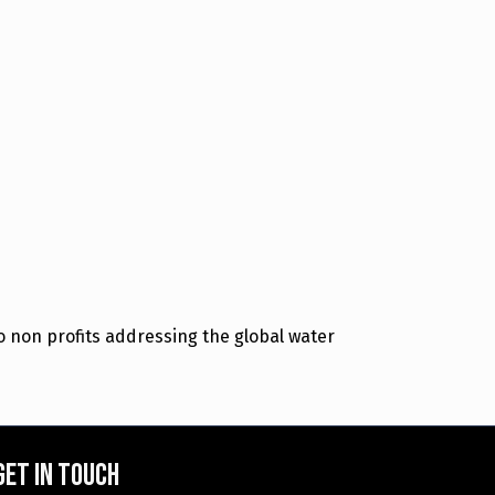
 non profits addressing the global water
Get in touch