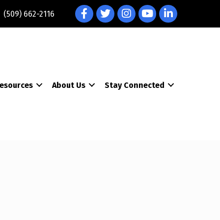
Facebook
Twitter
Instagram
YouTube
LinkedIn
(509) 662-2116
esources
About Us
Stay Connected