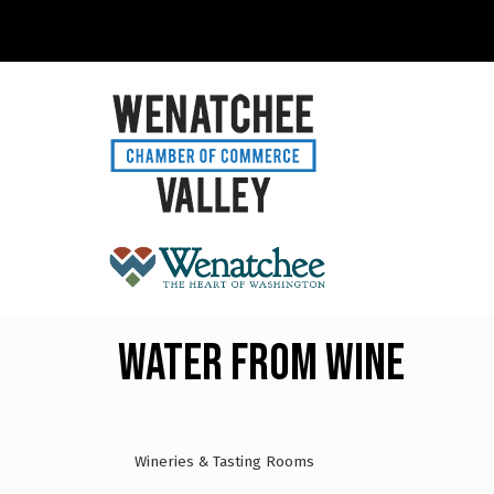
Water From Wine
Wineries & Tasting Rooms
Categories