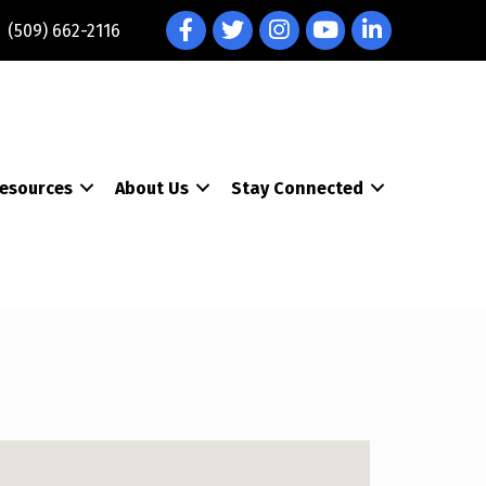
Facebook
Twitter
Instagram
YouTube
LinkedIn
(509) 662-2116
esources
About Us
Stay Connected