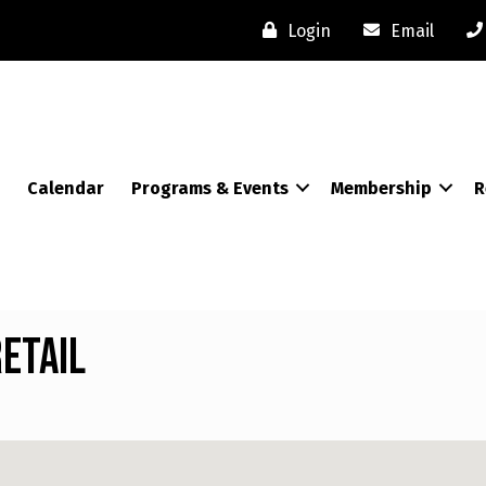
Login
Email
Calendar
Programs & Events
Membership
R
Retail