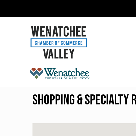
Shopping & Specialty 