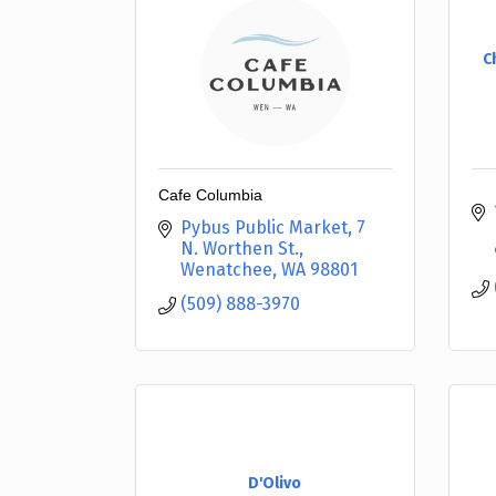
C
Cafe Columbia
Pybus Public Market
7 
N. Worthen St.
Wenatchee
WA
98801
(509) 888-3970
D'Olivo