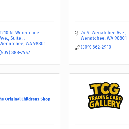
1210 N. Wenatchee 
24 S. Wenatchee Ave.
Ave.
Suite J
Wenatchee
WA
98801
Wenatchee
WA
98801
(509) 662-2910
(509) 888-7957
he Original Childrens Shop