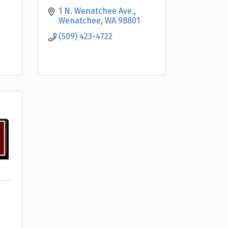
1 N. Wenatchee Ave.
Wenatchee
WA
98801
(509) 423-4722