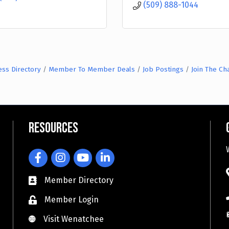
(509) 888-1044
ess Directory
Member To Member Deals
Job Postings
Join The C
Resources
Facebook
Instagram
YouTube
LinkedIn
Member Directory
Member Login
Visit Wenatchee
Visit Wenatchee