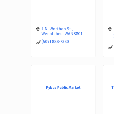
7 N. Worthen St.
Wenatchee
WA
98801
(509) 888-7380
Pybus Public Market
T