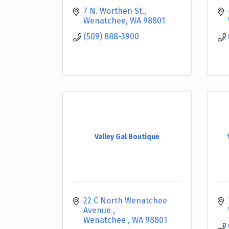
7 N. Worthen St.
Wenatchee
WA
98801
(509) 888-3900
Valley Gal Boutique
22 C North Wenatchee 
Avenue 
Wenatchee 
WA
98801