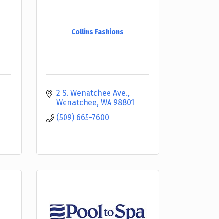
Collins Fashions
2 S. Wenatchee Ave.
Wenatchee
WA
98801
(509) 665-7600