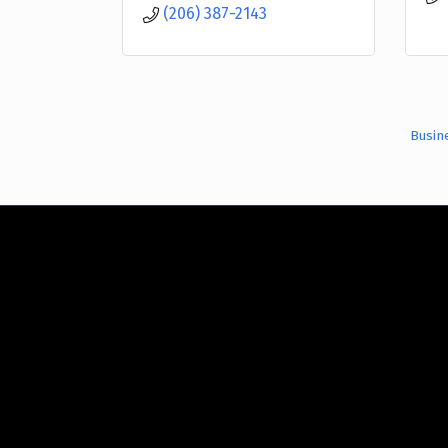
(206) 387-2143
Busin