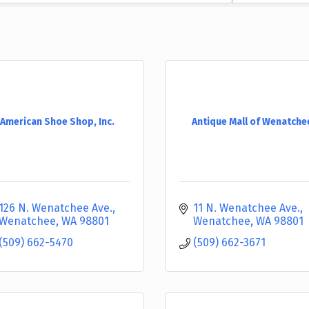
American Shoe Shop, Inc.
Antique Mall of Wenatche
126 N. Wenatchee Ave.
11 N. Wenatchee Ave.
Wenatchee
WA
98801
Wenatchee
WA
98801
(509) 662-5470
(509) 662-3671