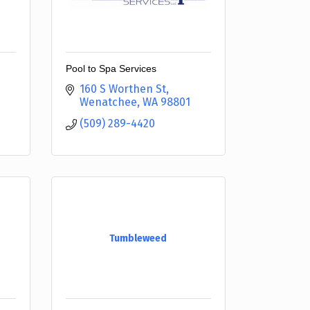
Pool to Spa Services
160 S Worthen St
Wenatchee
WA
98801
(509) 289-4420
Tumbleweed