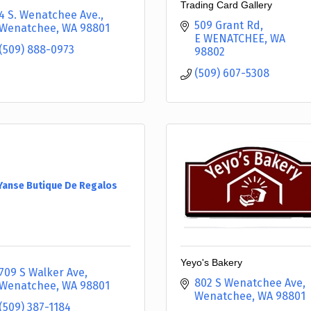
Trading Card Gallery
4 S. Wenatchee Ave.
509 Grant Rd
Wenatchee
WA
98801
E WENATCHEE
WA
(509) 888-0973
98802
(509) 607-5308
Yanse Butique De Regalos
Yeyo's Bakery
709 S Walker Ave
802 S Wenatchee Ave
Wenatchee
WA
98801
Wenatchee
WA
98801
(509) 387-1184