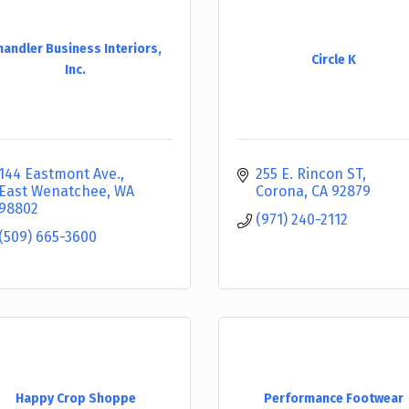
handler Business Interiors,
Circle K
Inc.
144 Eastmont Ave.
255 E. Rincon ST
East Wenatchee
WA
Corona
CA
92879
98802
(971) 240-2112
(509) 665-3600
Happy Crop Shoppe
Performance Footwear