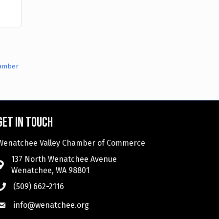
hamber
Get in touch
Wenatchee Valley Chamber of Commerce
137 North Wenatchee Avenue
Wenatchee, WA 98801
(509) 662-2116
info@wenatchee.org