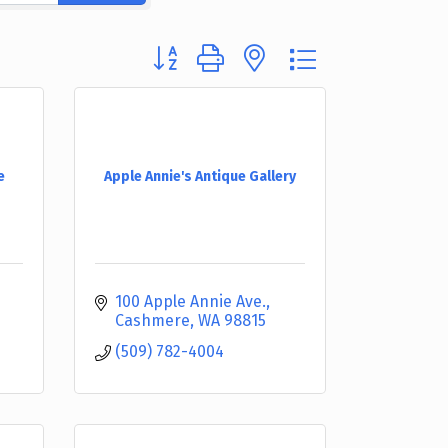
Button group with nested dropdown
e
Apple Annie's Antique Gallery
100 Apple Annie Ave.
Cashmere
WA
98815
(509) 782-4004