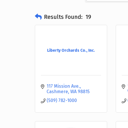
Results Found:
19
Liberty Orchards Co., Inc.
117 Mission Ave.
Cashmere
WA
98815
(509) 782-1000