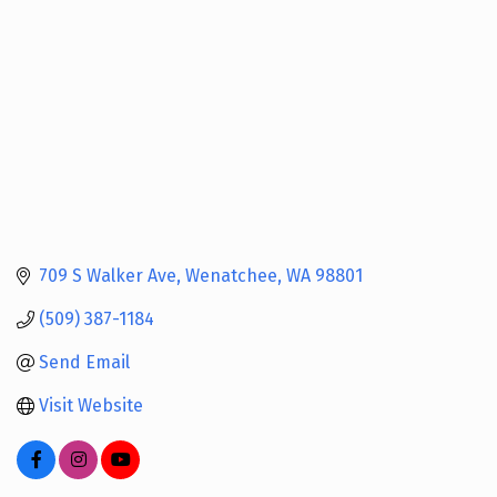
709 S Walker Ave
Wenatchee
WA
98801
(509) 387-1184
Send Email
Visit Website