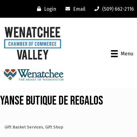
Login
Email
(509) 662-2116
Menu
Yanse Butique De Regalos
Gift Basket Services
Gift Shop
Categories