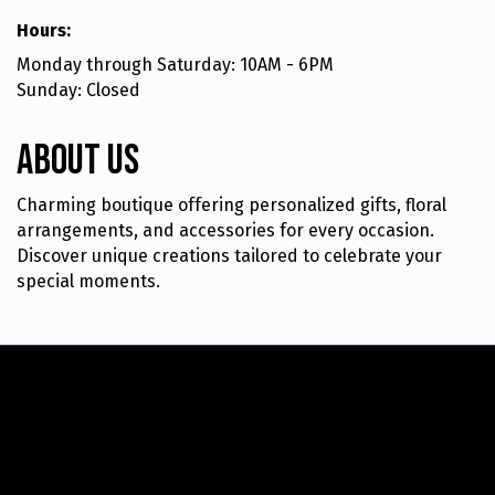
Hours:
Monday through Saturday: 10AM - 6PM
Sunday: Closed
About Us
Charming boutique offering personalized gifts, floral
arrangements, and accessories for every occasion.
Discover unique creations tailored to celebrate your
special moments.