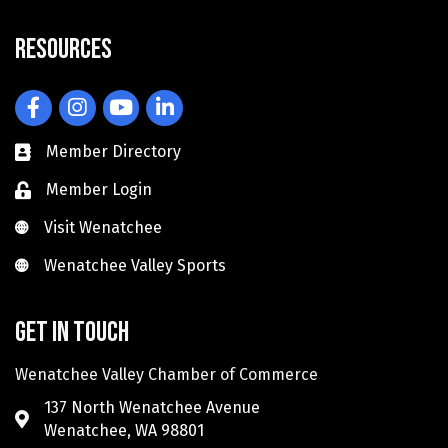
Resources
Facebook
Instagram
YouTube
LinkedIn
Member Directory
Member Login
Visit Wenatchee
Visit Wenatchee
Wenatchee Valley Sports
Wenatchee Valley Sports
Get in touch
Wenatchee Valley Chamber of Commerce
137 North Wenatchee Avenue
Wenatchee, WA 98801