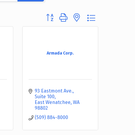
Button group with nested dropdown
Armada Corp.
93 Eastmont Ave., 
Suite 100
East Wenatchee
WA
98802
(509) 884-8000