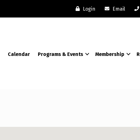
Login
Email
Calendar
Programs & Events
Membership
R