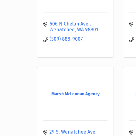
606 N Chelan Ave.
Wenatchee
WA
98801
(509) 888-9007
Marsh McLennan Agency
29 S. Wenatchee Ave. 