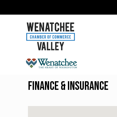
Finance & Insurance