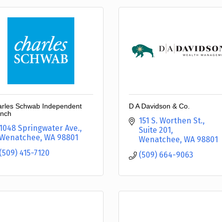
rles Schwab Independent
D A Davidson & Co.
nch
151 S. Worthen St., 
1048 Springwater Ave.
Suite 201
Wenatchee
WA
98801
Wenatchee
WA
98801
(509) 415-7120
(509) 664-9063