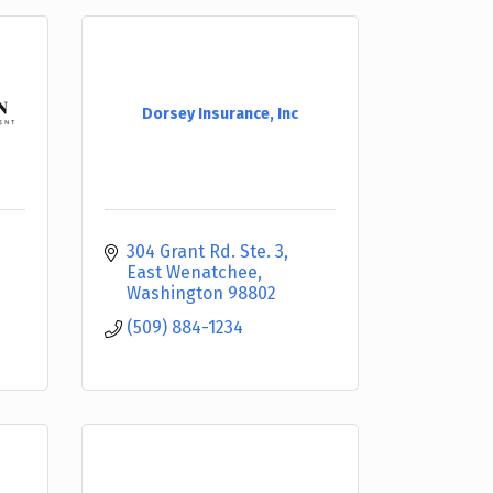
Dorsey Insurance, Inc
304 Grant Rd. Ste. 3
East Wenatchee
Washington
98802
(509) 884-1234