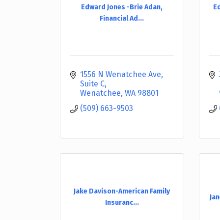
Edward Jones -Brie Adan,
Ed
Financial Ad...
1556 N Wenatchee Ave
Suite C
Wenatchee
WA
98801
(509) 663-9503
Jake Davison-American Family
Jan
Insuranc...