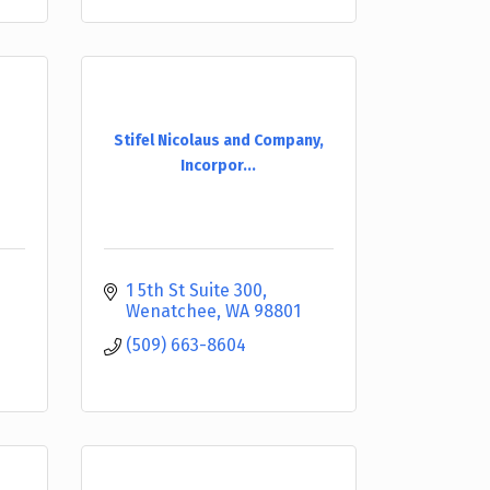
Stifel Nicolaus and Company,
Incorpor...
1 5th St Suite 300
Wenatchee
WA
98801
(509) 663-8604