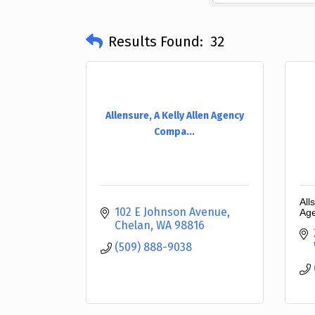
Results Found:
32
Allensure, A Kelly Allen Agency
Compa...
All
102 E Johnson Avenue
Ag
Chelan
WA
98816
(509) 888-9038