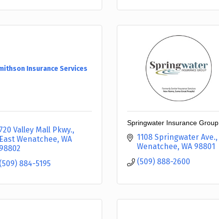
mithson Insurance Services
Springwater Insurance Group
720 Valley Mall Pkwy.
1108 Springwater Ave.
East Wenatchee
WA
Wenatchee
WA
98801
98802
(509) 888-2600
(509) 884-5195