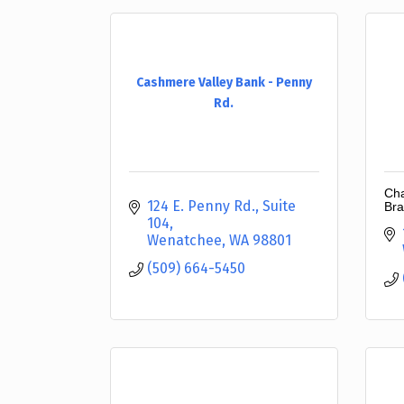
Cashmere Valley Bank - Penny
Rd.
Cha
124 E. Penny Rd., Suite 
Bra
104
Wenatchee
WA
98801
(509) 664-5450