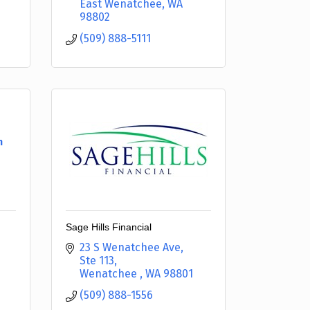
East Wenatchee
WA
98802
(509) 888-5111
h
Sage Hills Financial
23 S Wenatchee Ave
Ste 113
Wenatchee 
WA
98801
(509) 888-1556