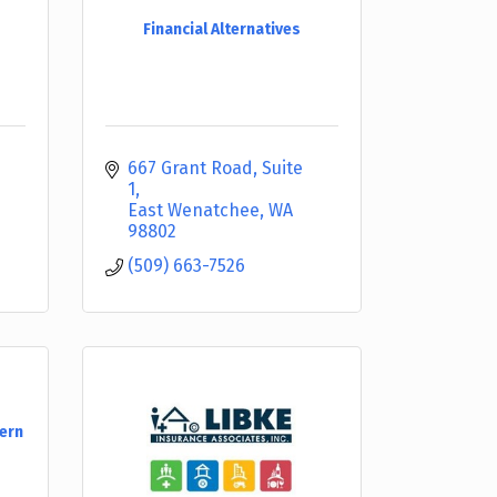
Financial Alternatives
667 Grant Road, Suite 
1
East Wenatchee
WA
98802
(509) 663-7526
tern