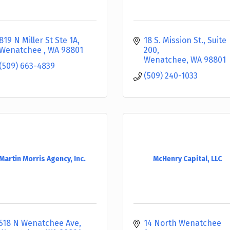
819 N Miller St Ste 1A
18 S. Mission St., Suite 
Wenatchee 
WA
98801
200
Wenatchee
WA
98801
(509) 663-4839
(509) 240-1033
Martin Morris Agency, Inc.
McHenry Capital, LLC
518 N Wenatchee Ave
14 North Wenatchee 