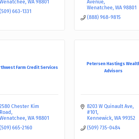
Wenatchee
WA
98801
Avenue
Wenatchee
WA
98801
(509) 663-1331
(888) 968-9815
Petersen Hastings Wealt
thwest Farm Credit Services
Advisors
2580 Chester Kim 
8203 W Quinault Ave
Road
#101
Wenatchee
WA
98801
Kennewick
WA
99352
(509) 665-2160
(509) 735-0484