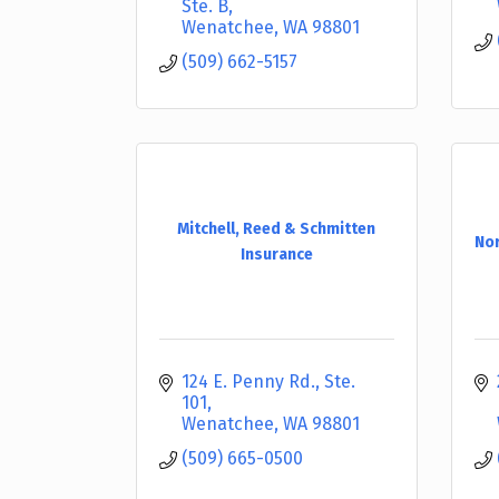
Ste. B
Wenatchee
WA
98801
(509) 662-5157
Mitchell, Reed & Schmitten
Nor
Insurance
124 E. Penny Rd., Ste. 
101
Wenatchee
WA
98801
(509) 665-0500