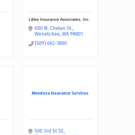
Libke Insurance Associates, Inc.
600 N. Chelan St.
Wenatchee
WA
98801
(509) 662-1800
Mendoza Insurance Services
500 3rd St SE