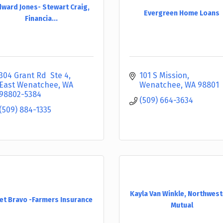
ward Jones- Stewart Craig,
Evergreen Home Loans
Financia...
304 Grant Rd  Ste 4
101 S Mission
East Wenatchee
WA
Wenatchee
WA
98801
98802-5384
(509) 664-3634
(509) 884-1335
Kayla Van Winkle, Northwes
et Bravo -Farmers Insurance
Mutual