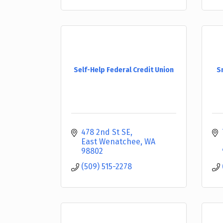
Self-Help Federal Credit Union
S
478 2nd St SE
East Wenatchee
WA
98802
(509) 515-2278