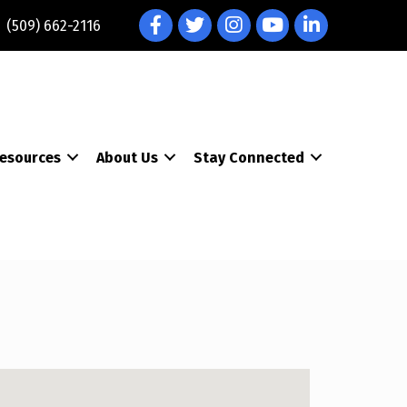
Facebook
Twitter
Instagram
YouTube
LinkedIn
(509) 662-2116
esources
About Us
Stay Connected