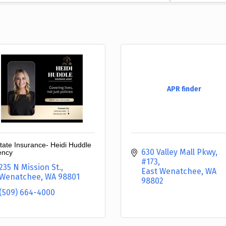
APR finder
state Insurance- Heidi Huddle
630 Valley Mall Pkwy
ency
#173
235 N Mission St.
East Wenatchee
WA
Wenatchee
WA
98801
98802
(509) 664-4000