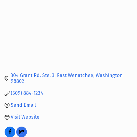
304 Grant Rd. Ste. 3
East Wenatchee
Washington
98802
(509) 884-1234
Send Email
Visit Website