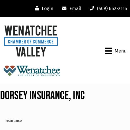
Login
Email
(509) 662-2116
Menu
Dorsey Insurance, Inc
Insurance
Categories