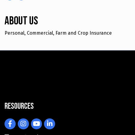
About Us
Personal, Commercial, Farm and Crop Insurance
Resources
Facebook
Instagram
YouTube
LinkedIn