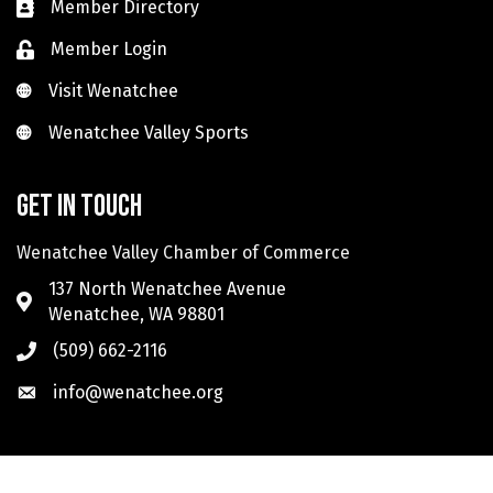
Member Directory
Member Login
Visit Wenatchee
Visit Wenatchee
Wenatchee Valley Sports
Wenatchee Valley Sports
Get in touch
Wenatchee Valley Chamber of Commerce
137 North Wenatchee Avenue
Wenatchee, WA 98801
(509) 662-2116
info@wenatchee.org