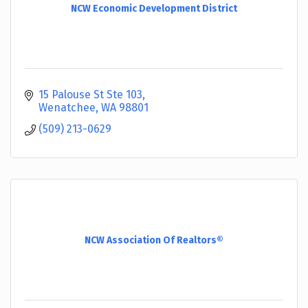
NCW Economic Development District
15 Palouse St Ste 103
Wenatchee
WA
98801
(509) 213-0629
NCW Association Of Realtors®