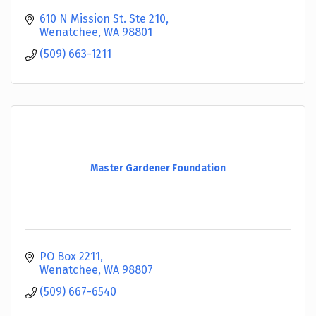
610 N Mission St. Ste 210
Wenatchee
WA
98801
(509) 663-1211
Master Gardener Foundation
PO Box 2211
Wenatchee
WA
98807
(509) 667-6540