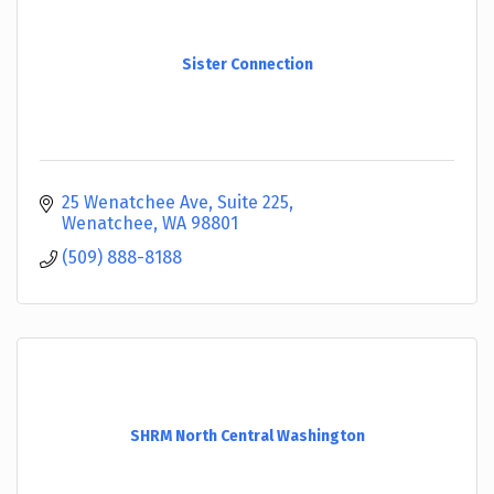
Sister Connection
25 Wenatchee Ave
Suite 225
Wenatchee
WA
98801
(509) 888-8188
SHRM North Central Washington