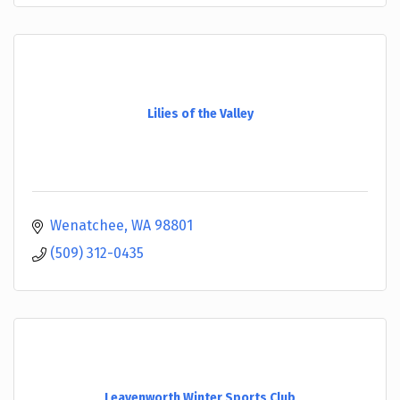
Lilies of the Valley
Wenatchee
WA
98801
(509) 312-0435
Leavenworth Winter Sports Club