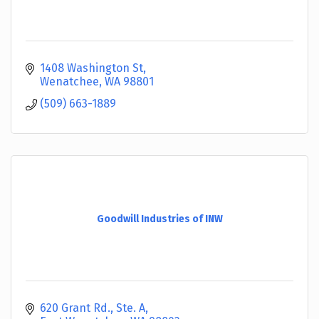
1408 Washington St
Wenatchee
WA
98801
(509) 663-1889
Goodwill Industries of INW
620 Grant Rd., Ste. A