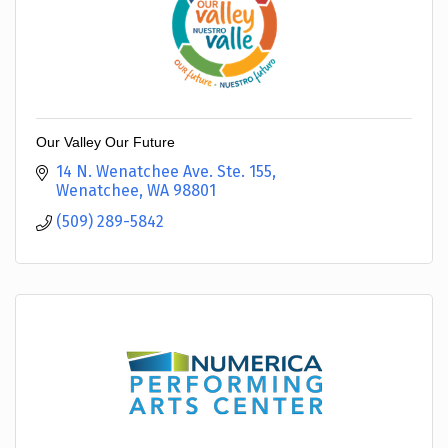
Our Valley Our Future
14 N. Wenatchee Ave. Ste. 155
Wenatchee
WA
98801
(509) 289-5842