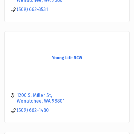
Wenatchee
WA
98801
(509) 662-3531
Young Life NCW
1200 S. Miller St
Wenatchee
WA
98801
(509) 662-1480