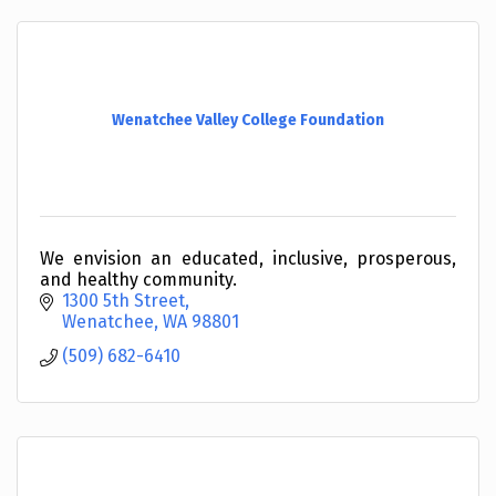
Wenatchee Valley College Foundation
We envision an educated, inclusive, prosperous,
and healthy community.
1300 5th Street
Wenatchee
WA
98801
(509) 682-6410