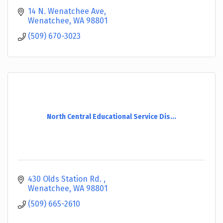
14 N. Wenatchee Ave
Wenatchee
WA
98801
(509) 670-3023
North Central Educational Service Dis...
430 Olds Station Rd. 
Wenatchee
WA
98801
(509) 665-2610