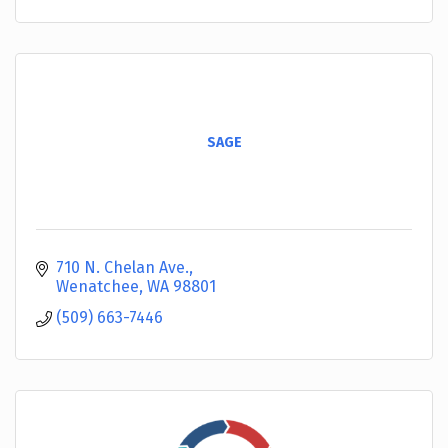
SAGE
710 N. Chelan Ave.
Wenatchee
WA
98801
(509) 663-7446