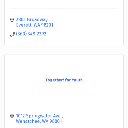
2802 Broadway
Everett
WA
98201
(360) 348-2392
Together! for Youth
1012 Springwater Ave.
Wenatchee
WA
98801