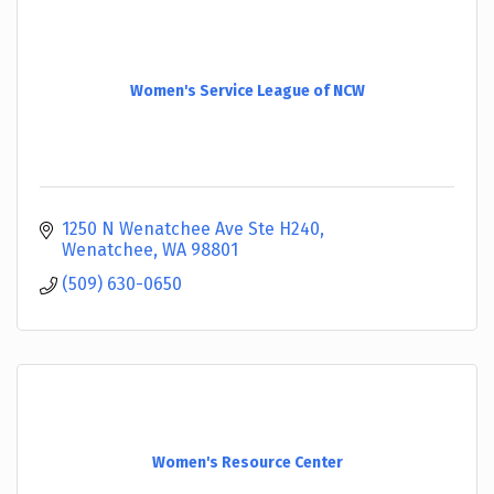
Women's Service League of NCW
1250 N Wenatchee Ave Ste H240
Wenatchee
WA
98801
(509) 630-0650
Women's Resource Center