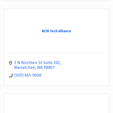
NCW Tech Alliance
3 N Worthen St Suite 202
Wenatchee
WA
98801
(509) 661-9000