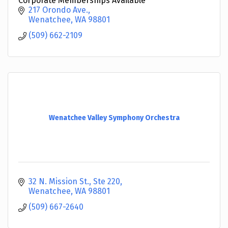
Corporate Memberships Available
217 Orondo Ave.
Wenatchee
WA
98801
(509) 662-2109
Wenatchee Valley Symphony Orchestra
32 N. Mission St.
Ste 220
Wenatchee
WA
98801
(509) 667-2640