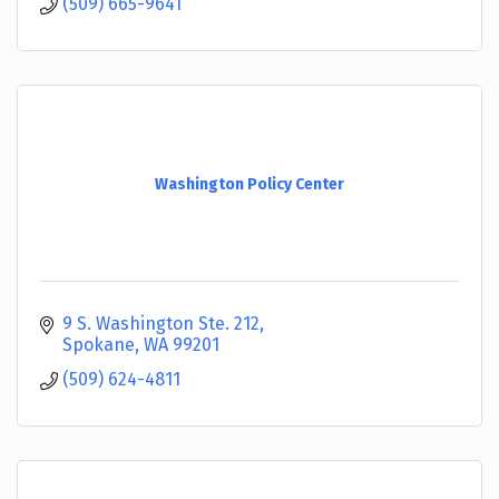
(509) 665-9641
Washington Policy Center
9 S. Washington Ste. 212
Spokane
WA
99201
(509) 624-4811