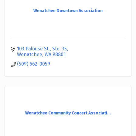
Wenatchee Downtown Association
103 Palouse St., Ste. 35
Wenatchee
WA
98801
(509) 662-0059
Wenatchee Community Concert Associati...