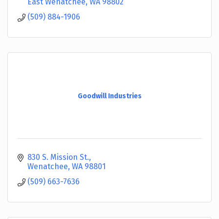
East Wenatchee
WA
98802
(509) 884-1906
Goodwill Industries
830 S. Mission St.
Wenatchee
WA
98801
(509) 663-7636