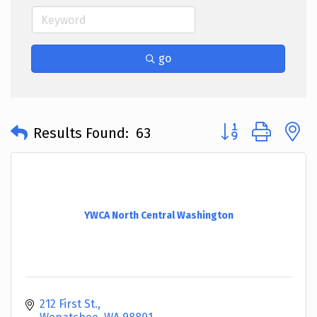
go
Button group with 
Results Found:
63
YWCA North Central Washington
212 First St.