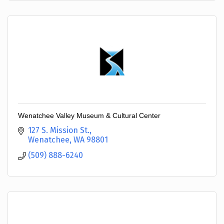
Wenatchee Valley Museum & Cultural Center
127 S. Mission St.
Wenatchee
WA
98801
(509) 888-6240