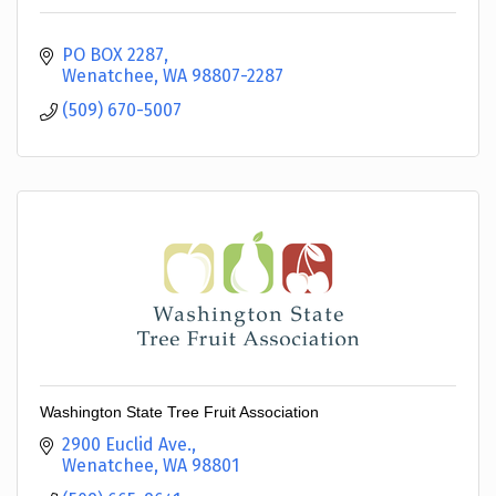
PO BOX 2287
Wenatchee
WA
98807-2287
(509) 670-5007
Washington State Tree Fruit Association
2900 Euclid Ave.
Wenatchee
WA
98801