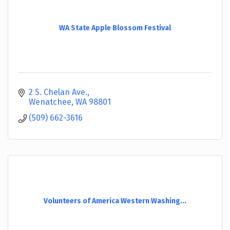
WA State Apple Blossom Festival
2 S. Chelan Ave.
Wenatchee
WA
98801
(509) 662-3616
Volunteers of America Western Washing...