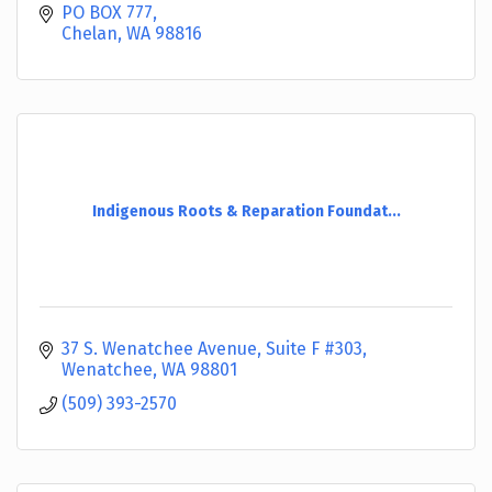
PO BOX 777
Chelan
WA
98816
Indigenous Roots & Reparation Foundat...
37 S. Wenatchee Avenue, Suite F #303
Wenatchee
WA
98801
(509) 393-2570