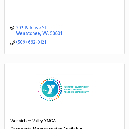
202 Palouse St.
Wenatchee
WA
98801
(509) 662-0121
Wenatchee Valley YMCA