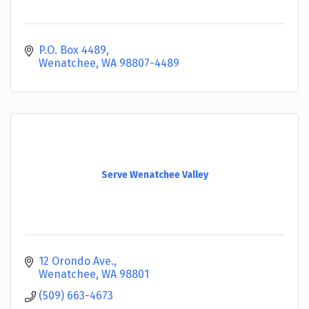
P.O. Box 4489
Wenatchee
WA
98807-4489
Serve Wenatchee Valley
12 Orondo Ave.
Wenatchee
WA
98801
(509) 663-4673