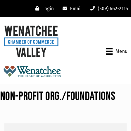
Login
Email
(509) 662-2116
Menu
Non-Profit Org./Foundations