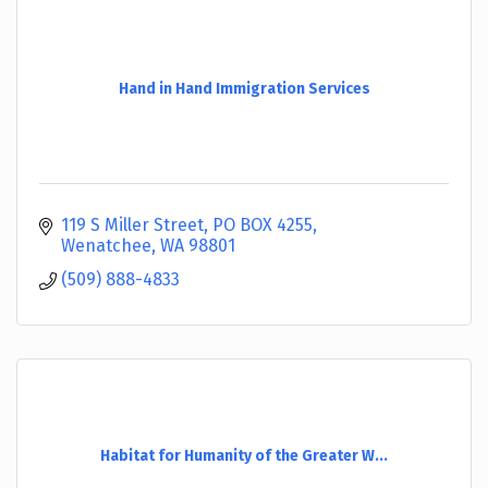
Hand in Hand Immigration Services
119 S Miller Street
PO BOX 4255
Wenatchee
WA
98801
(509) 888-4833
Habitat for Humanity of the Greater W...