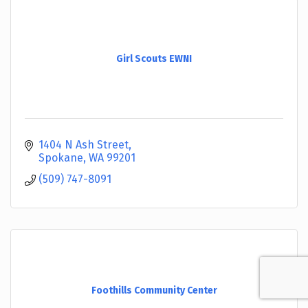
Girl Scouts EWNI
1404 N Ash Street
Spokane
WA
99201
(509) 747-8091
Foothills Community Center