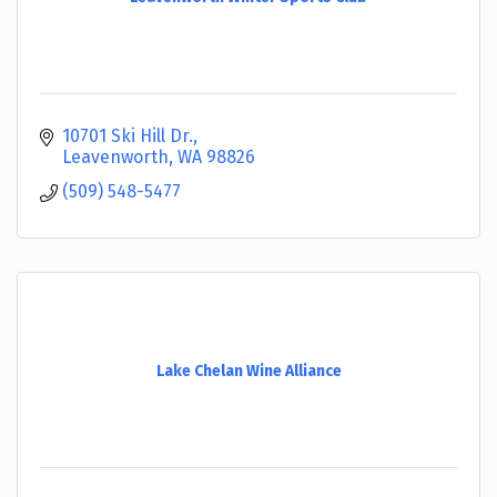
10701 Ski Hill Dr.
Leavenworth
WA
98826
(509) 548-5477
Lake Chelan Wine Alliance