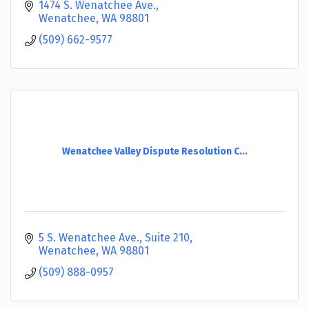
1474 S. Wenatchee Ave.
Wenatchee
WA
98801
(509) 662-9577
Wenatchee Valley Dispute Resolution C...
5 S. Wenatchee Ave.
Suite 210
Wenatchee
WA
98801
(509) 888-0957