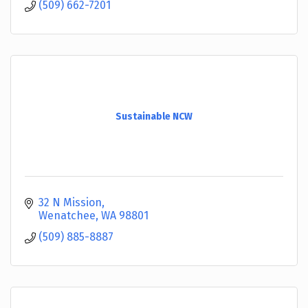
(509) 662-7201
Sustainable NCW
32 N Mission
Wenatchee
WA
98801
(509) 885-8887