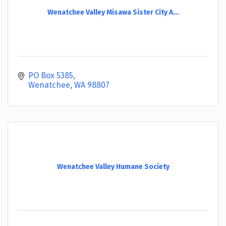
Wenatchee Valley Misawa Sister City A...
PO Box 5385
Wenatchee
WA
98807
Wenatchee Valley Humane Society