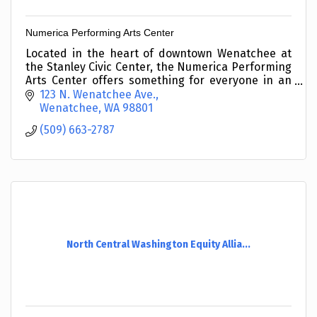
Numerica Performing Arts Center
Located in the heart of downtown Wenatchee at
the Stanley Civic Center, the Numerica Performing
Arts Center offers something for everyone in an
intimate 550-seat venue.
123 N. Wenatchee Ave.
Wenatchee
WA
98801
(509) 663-2787
North Central Washington Equity Allia...