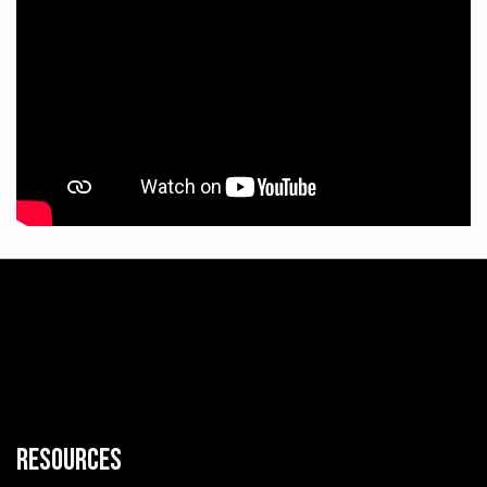
Resources