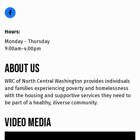
Hours:
Monday - Thursday
9:00am-4:00pm
About Us
WRC of North Central Washington provides individuals
and families experiencing poverty and homelessness
with the housing and supportive services they need to
be part of a healthy, diverse community.
Video Media