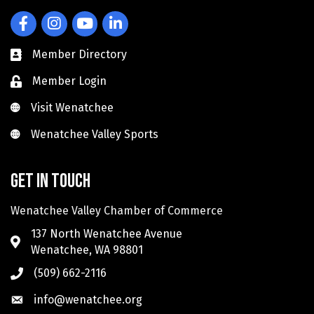
Facebook
Instagram
YouTube
LinkedIn
Member Directory
Member Login
Visit Wenatchee
Visit Wenatchee
Wenatchee Valley Sports
Wenatchee Valley Sports
Get in touch
Wenatchee Valley Chamber of Commerce
137 North Wenatchee Avenue
Wenatchee, WA 98801
(509) 662-2116
info@wenatchee.org