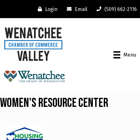
Login
Email
(509) 662-2116
Menu
Women's Resource Center