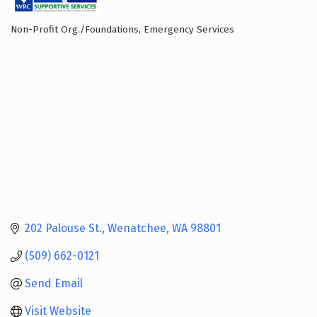
Non-Profit Org./Foundations
Emergency Services
Categories
202 Palouse St.
Wenatchee
WA
98801
(509) 662-0121
Send Email
Visit Website