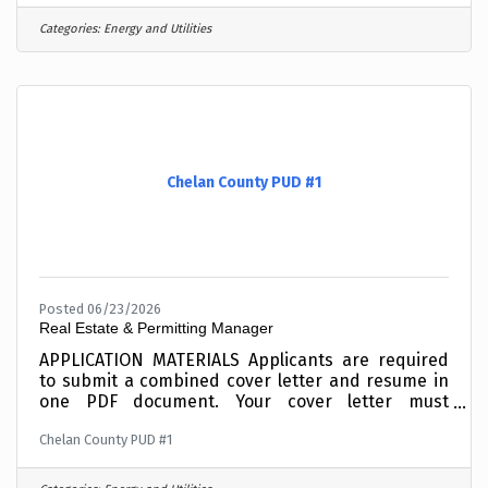
Computers and Networks, writing custom coded
applications, or your experience working with
Categories:
Energy and Utilities
NERC Critical Infrastructure Protection
standards. Incomplete materials will not be
considered. To expedite the application process,
combine your cover letter and resume into one
PDF document before
Chelan County PUD #1
Posted 06/23/2026
Real Estate & Permitting Manager
APPLICATION MATERIALS Applicants are required
to submit a combined cover letter and resume in
one PDF document. Your cover letter must
summarize your education and experience as it
Chelan County PUD #1
relates to the roleIncomplete materials will not be
considered. To expedite the application process,
combine your cover letter and resume into one