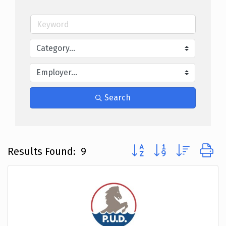
Search
Button group with nested
Results Found:
9