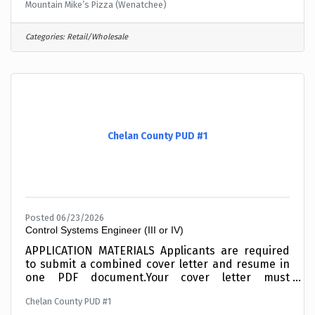
Mountain Mike’s Pizza (Wenatchee)
Categories:
Retail/Wholesale
Chelan County PUD #1
Posted 06/23/2026
Control Systems Engineer (III or IV)
APPLICATION MATERIALS Applicants are required
to submit a combined cover letter and resume in
one PDF document.Your cover letter must
summarize your related education and/or your
Chelan County PUD #1
experience working with SCADA Systems,