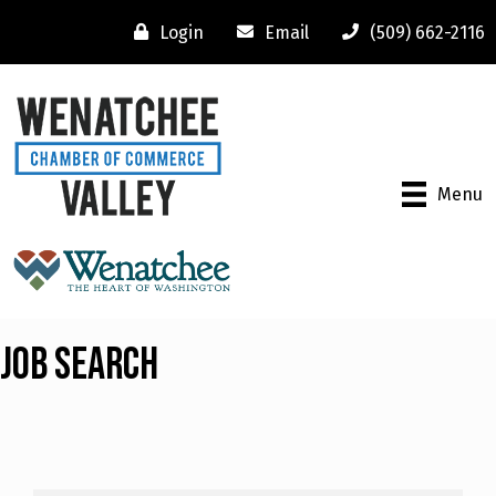
Login
Email
(509) 662-2116
Menu
Job Search