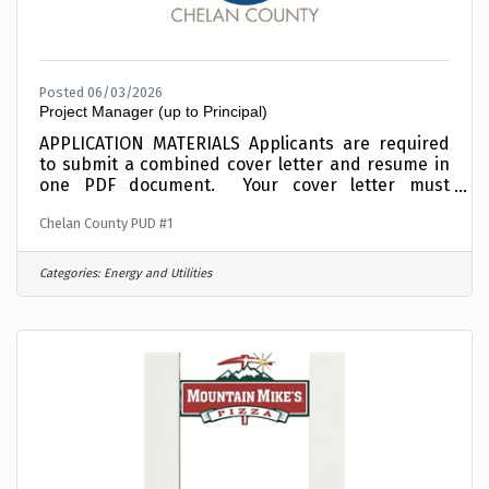
Posted 06/03/2026
Project Manager (up to Principal)
APPLICATION MATERIALS Applicants are required
to submit a combined cover letter and resume in
one PDF document. Your cover letter must
summarize your interest, education and
Chelan County PUD #1
experience relative to this position.Incomplete
materials will not be considered. To expedite the
application process, combine your cover letter
Categories:
Energy and Utilities
and resume into one PDF document before
applying and upload electronically when
requested in the online application process. This
position is OPEN UNTIL FILLED and applicants are
encouraged