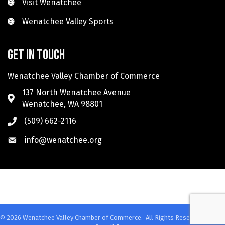
Visit Wenatchee
Visit Wenatchee
Wenatchee Valley Sports
Wenatchee Valley Sports
Get in touch
Wenatchee Valley Chamber of Commerce
137 North Wenatchee Avenue
Wenatchee, WA 98801
(509) 662-2116
info@wenatchee.org
©
2026
Wenatchee Valley Chamber of Commerce.
All Rights Reserved. Site by