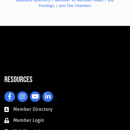
Business Directory
Member To Member Deals
Job
Postings
Join The Chamber
Resources
Facebook
Instagram
YouTube
LinkedIn
Member Directory
Member Login