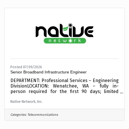
seeking an experienced Senior Project Manager to
lead broadband and telecommunications projects
serving Tribal Nations, public-sector
organizations, and rural
Posted 07/09/2026
Senior Broadband Infrastructure Engineer
DEPARTMENT: Professional Services – Engineering
DivisionLOCATION: Wenatchee, WA – fully in-
person required for the first 90 days; limited
hybrid flexibility may be discussed after
Native Network, Inc.
onboardingCOMPENSATION: $90,000 - $130,000
DOEBENEFITS: Medical, Dental, and Vision, Paid
Time Off + Holidays, 401(k) Retirement Plan, life,
Categories:
Telecommunications
Short- and Long-Term Disability SCHEDULE: Full
Time, ExemptTRAVEL: Up to 25% to tribal