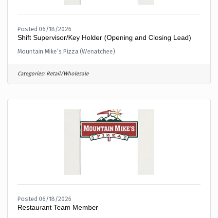
Posted 06/18/2026
Shift Supervisor/Key Holder (Opening and Closing Lead)
Mountain Mike’s Pizza (Wenatchee)
Categories:
Retail/Wholesale
Posted 06/18/2026
Restaurant Team Member