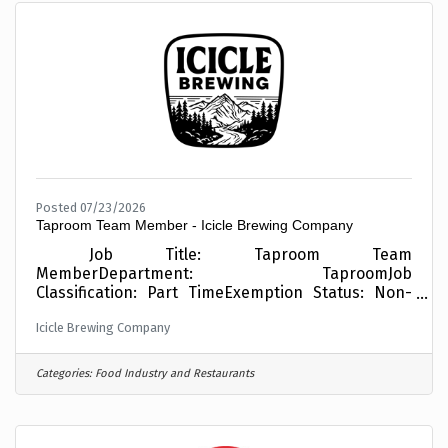
communities, project sites, and industry
conferencesREPORTS TO: Director of Professional
Services/Chief
Posted 07/23/2026
Taproom Team Member - Icicle Brewing Company
Job Title: Taproom Team
MemberDepartment: TaproomJob
Classification: Part TimeExemption Status: Non-
ExemptSafety Sensitive Position: NoPay: $17.13/hr
Icicle Brewing Company
+ TipsReports To: Taproom ManagerBenefits:
Employees are eligible for medical, vision, and
dental insurance, 401(k) plan with company
Categories:
Food Industry and Restaurants
match, paid time off, holiday flex time, access to
passes to Mission Ridge and Leavenworth Winter
Sports Club, access to Seattle Sounders Season
Tickets, and a monthly beer stipend! EASILY