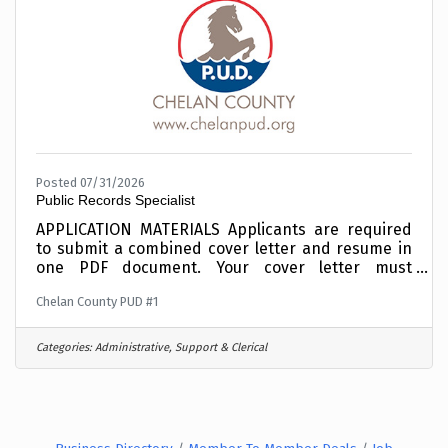
APPLY
Posted 07/31/2026
Public Records Specialist
APPLICATION MATERIALS Applicants are required
to submit a combined cover letter and resume in
one PDF document. Your cover letter must
summarize your interest, education and
Chelan County PUD #1
experience relative to this position.Incomplete
materials will not be considered. To expedite the
application process, combine your cover letter
Categories:
Administrative, Support & Clerical
and resume into one PDF document before
applying and upload electronically when
requested in the online application process. This
position is OPEN UNTIL FILLED and applicants are
encouraged