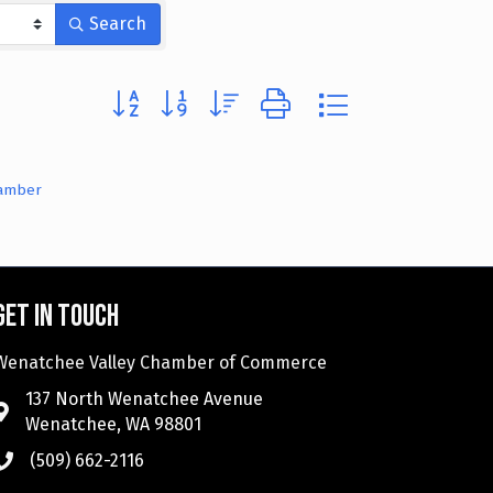
Search
Button group with nested dropdown
hamber
Get in touch
Wenatchee Valley Chamber of Commerce
137 North Wenatchee Avenue
Wenatchee, WA 98801
(509) 662-2116