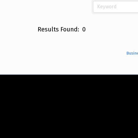
Results Found:
0
Busin