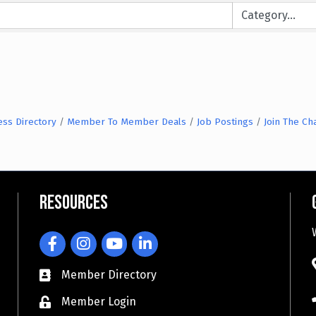
ess Directory
Member To Member Deals
Job Postings
Join The C
Resources
Facebook
Instagram
YouTube
LinkedIn
Member Directory
Member Login