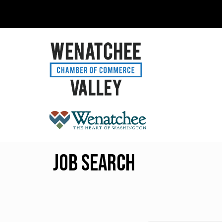
Job Search