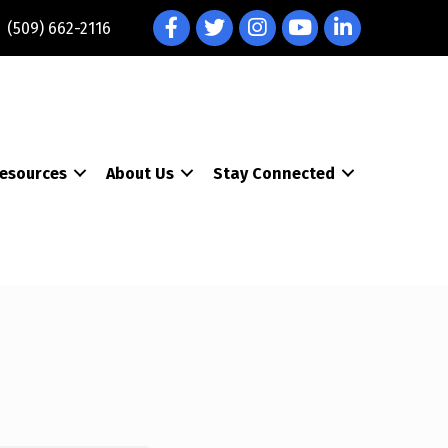
Facebook
Twitter
Instagram
YouTube
LinkedIn
(509) 662-2116
esources
About Us
Stay Connected