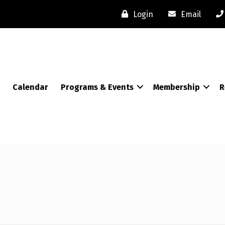
Login
Email
Calendar
Programs & Events
Membership
R