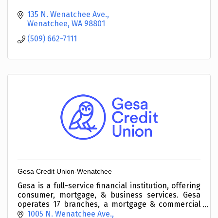
135 N. Wenatchee Ave.
Wenatchee
WA
98801
(509) 662-7111
Gesa Credit Union-Wenatchee
Gesa is a full-service financial institution, offering
consumer, mortgage, & business services. Gesa
operates 17 branches, a mortgage & commercial
loan center, & 10 student-run high school
1005 N. Wenatchee Ave.