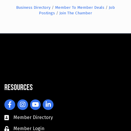
Business Directory
Member To Member Deals
Job
Postings
Join The Chamber
Resources
Facebook
Instagram
YouTube
LinkedIn
Member Directory
Member Login