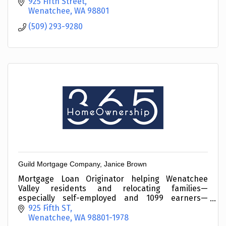
925 Fifth Street
Wenatchee
WA
98801
(509) 293-9280
Guild Mortgage Company, Janice Brown
Mortgage Loan Originator helping Wenatchee
Valley residents and relocating families—
especially self-employed and 1099 earners—
Qualify with Confidence. Let’s connect.
925 Fifth ST
Wenatchee
WA
98801-1978