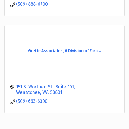
(509) 888-6700
Grette Associates, A Division of Fara...
151 S. Worthen St., Suite 101
Wenatchee
WA
98801
(509) 663-6300