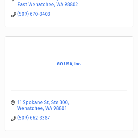
East Wenatchee
WA
98802
(509) 670-3403
GO USA, Inc.
11 Spokane St
Ste 300
Wenatchee
WA
98801
(509) 662-3387