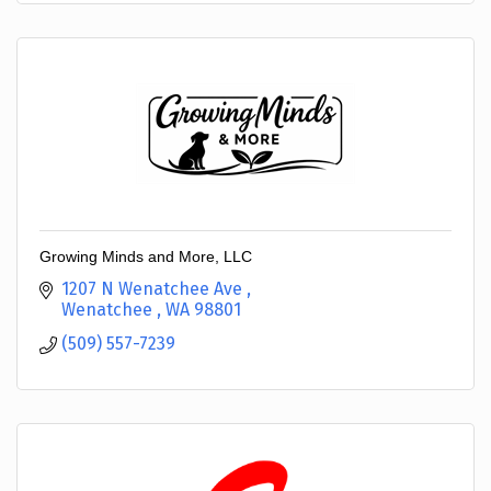
Growing Minds and More, LLC
1207 N Wenatchee Ave 
Wenatchee 
WA
98801
(509) 557-7239