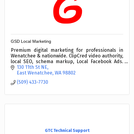
GSD Local Marketing
Premium digital marketing for professionals in
Wenatchee & nationwide. ClipCred video authority,
local SEO, schema markup, Local Facebook Ads.
Veteran-owned since 2019. (509) 433-7730
130 11th St NE
East Wenatchee
WA
98802
(509) 433-7730
GTC Technical Support