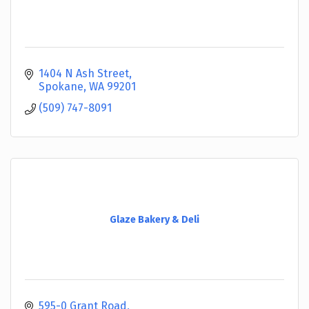
1404 N Ash Street
Spokane
WA
99201
(509) 747-8091
Glaze Bakery & Deli
595-0 Grant Road