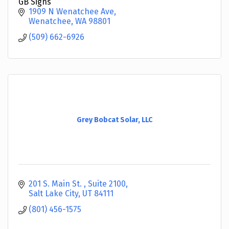
GB Signs
1909 N Wenatchee Ave
Wenatchee
WA
98801
(509) 662-6926
Grey Bobcat Solar, LLC
201 S. Main St. 
Suite 2100
Salt Lake City
UT
84111
(801) 456-1575