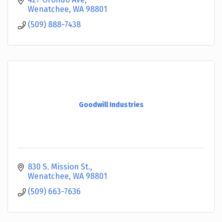
Wenatchee
WA
98801
(509) 888-7438
Goodwill Industries
830 S. Mission St.
Wenatchee
WA
98801
(509) 663-7636