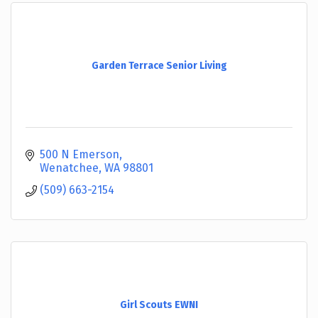
Garden Terrace Senior Living
500 N Emerson
Wenatchee
WA
98801
(509) 663-2154
Girl Scouts EWNI