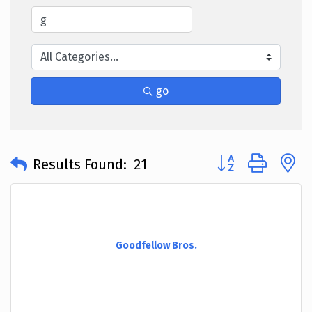
go
Button group with 
Results Found:
21
Goodfellow Bros.