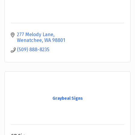
277 Melody Lane
Wenatchee
WA
98801
(509) 888-8235
Graybeal Signs