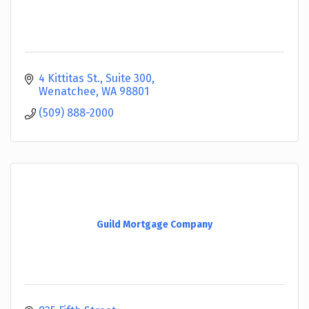
4 Kittitas St., Suite 300
Wenatchee
WA
98801
(509) 888-2000
Guild Mortgage Company