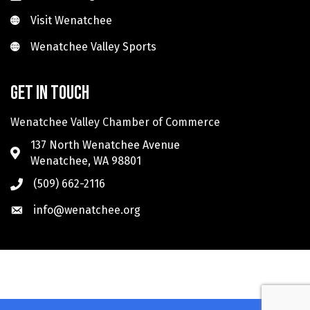
Visit Wenatchee
Visit Wenatchee
Wenatchee Valley Sports
Wenatchee Valley Sports
Get in touch
Wenatchee Valley Chamber of Commerce
137 North Wenatchee Avenue
Wenatchee, WA 98801
(509) 662-2116
info@wenatchee.org