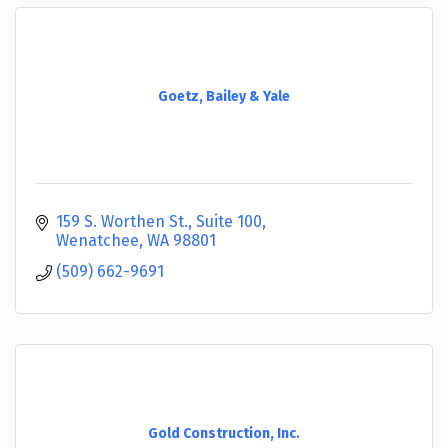
Goetz, Bailey & Yale
159 S. Worthen St., Suite 100
Wenatchee
WA
98801
(509) 662-9691
Gold Construction, Inc.