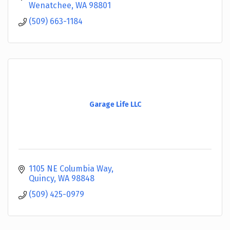
branches.
Wenatchee
WA
98801
(509) 663-1184
Garage Life LLC
1105 NE Columbia Way
Quincy
WA
98848
(509) 425-0979