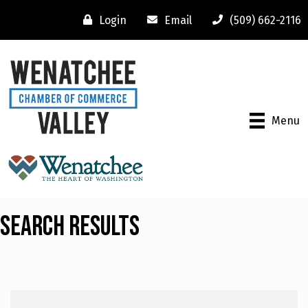
Login
Email
(509) 662-2116
Menu
Search Results