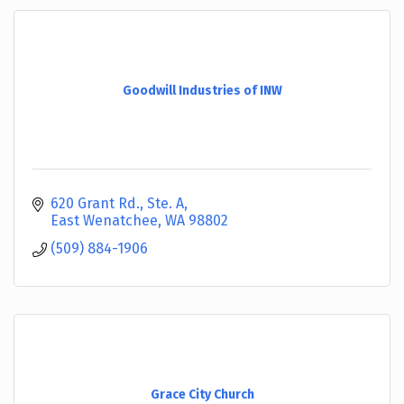
Goodwill Industries of INW
620 Grant Rd., Ste. A
East Wenatchee
WA
98802
(509) 884-1906
Grace City Church