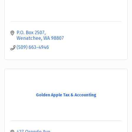
P.O. Box 2507
Wenatchee
WA
98807
(509) 663-4946
Golden Apple Tax & Accounting
427 Orondo Ave