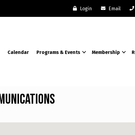
Login
Email
Calendar
Programs & Events
Membership
R
munications