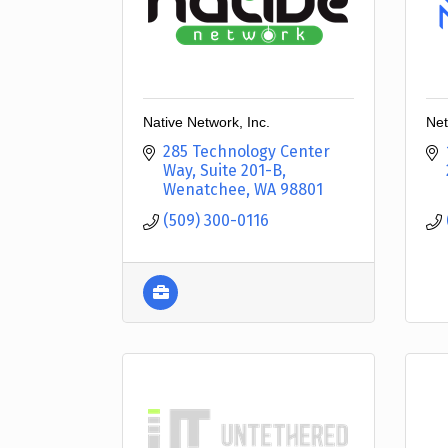
Native Network, Inc.
Net
285 Technology Center 
Way, Suite 201-B
Wenatchee
WA
98801
(509) 300-0116