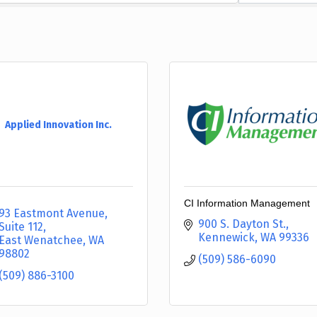
Applied Innovation Inc.
CI Information Management
93 Eastmont Avenue, 
900 S. Dayton St.
Suite 112
Kennewick
WA
99336
East Wenatchee
WA
98802
(509) 586-6090
(509) 886-3100