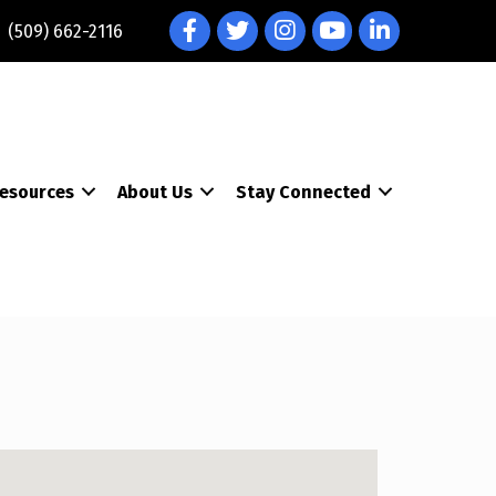
Facebook
Twitter
Instagram
YouTube
LinkedIn
(509) 662-2116
esources
About Us
Stay Connected