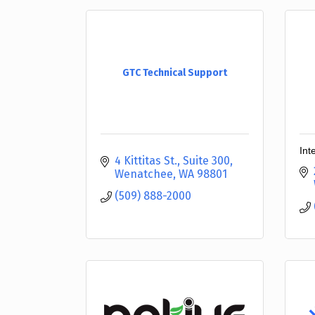
GTC Technical Support
Int
4 Kittitas St., Suite 300
Wenatchee
WA
98801
(509) 888-2000