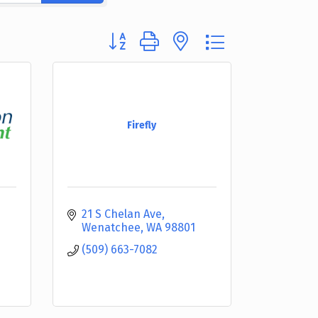
Button group with nested dropdown
Firefly
21 S Chelan Ave
Wenatchee
WA
98801
(509) 663-7082