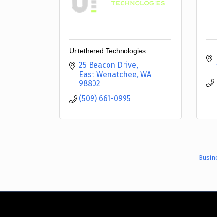
Untethered Technologies
25 Beacon Drive
East Wenatchee
WA
98802
(509) 661-0995
Busin