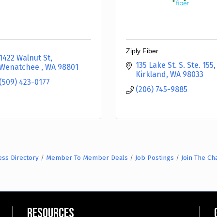
Ziply Fiber
1422 Walnut St
135 Lake St. S. Ste. 155
Wenatchee 
WA
98801
Kirkland
WA
98033
(509) 423-0177
(206) 745-9885
ess Directory
Member To Member Deals
Job Postings
Join The C
Resources