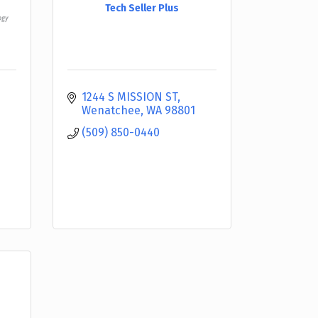
Tech Seller Plus
1244 S MISSION ST
Wenatchee
WA
98801
(509) 850-0440