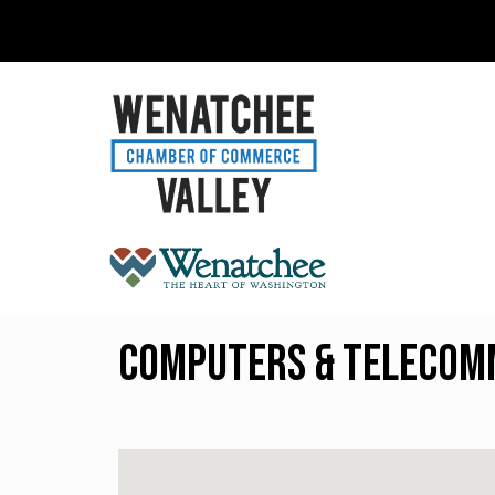
Computers & Telecom