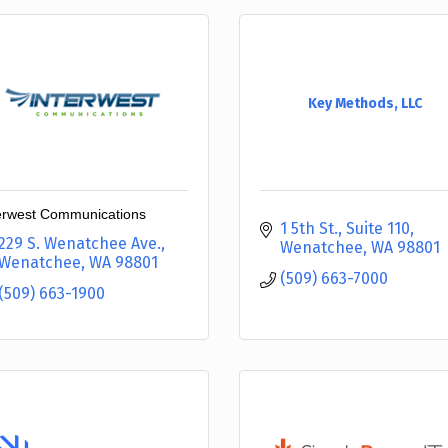
Key Methods, LLC
erwest Communications
1 5th St., Suite 110
229 S. Wenatchee Ave.
Wenatchee
WA
98801
Wenatchee
WA
98801
(509) 663-7000
(509) 663-1900