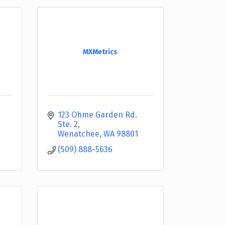
MXMetrics
123 Ohme Garden Rd. 
Ste. 2
Wenatchee
WA
98801
(509) 888-5636