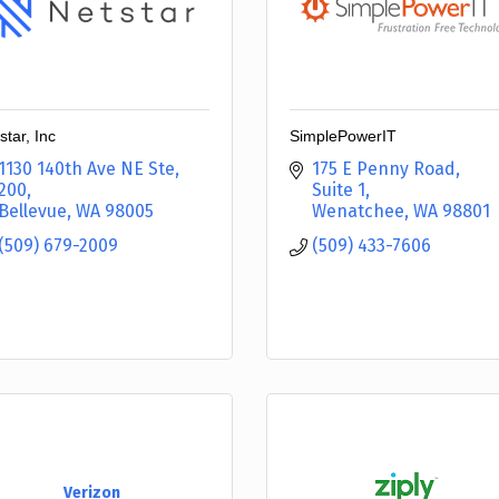
star, Inc
SimplePowerIT
1130 140th Ave NE Ste
175 E Penny Road, 
200
Suite 1
Bellevue
WA
98005
Wenatchee
WA
98801
(509) 679-2009
(509) 433-7606
Verizon