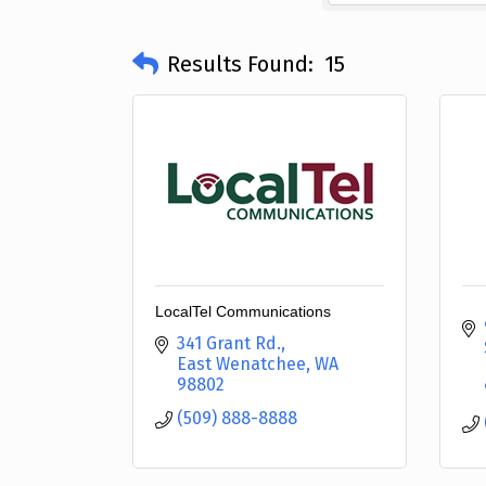
Results Found:
15
LocalTel Communications
341 Grant Rd.
East Wenatchee
WA
98802
(509) 888-8888