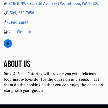
2415 B NW Cascade Ave
East Wenatchee
WA
98802
(509) 670-7656
Send Email
Visit Website
About Us
Ring-A-Bell's Catering will provide you with delicious
food made-to-order for the occasion and season. Let
them do the cooking so that you can enjoy the occasion
along with your guests!