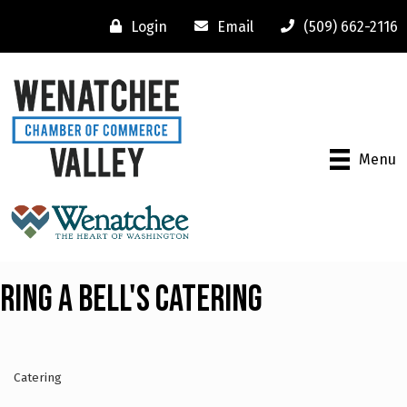
Login
Email
(509) 662-2116
Menu
Ring A Bell's Catering
Catering
Categories