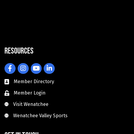
Resources
Facebook
Instagram
YouTube
LinkedIn
Member Directory
Member Login
Visit Wenatchee
Visit Wenatchee
Wenatchee Valley Sports
Wenatchee Valley Sports