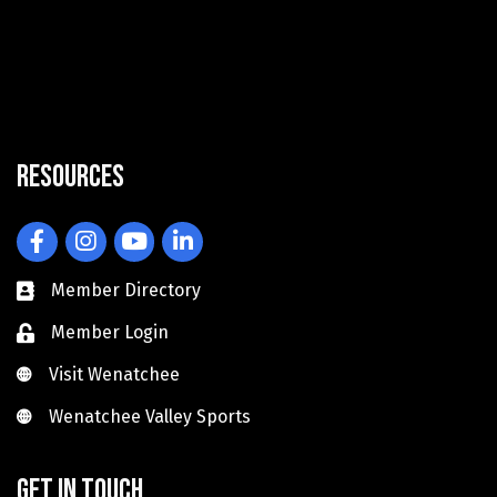
Resources
Facebook
Instagram
YouTube
LinkedIn
Member Directory
Member Login
Visit Wenatchee
Visit Wenatchee
Wenatchee Valley Sports
Wenatchee Valley Sports
Get in touch