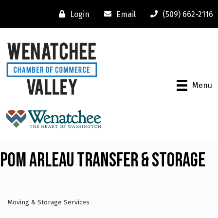
Login
Email
(509) 662-2116
Menu
Pom Arleau Transfer & Storage
Moving & Storage Services
Categories