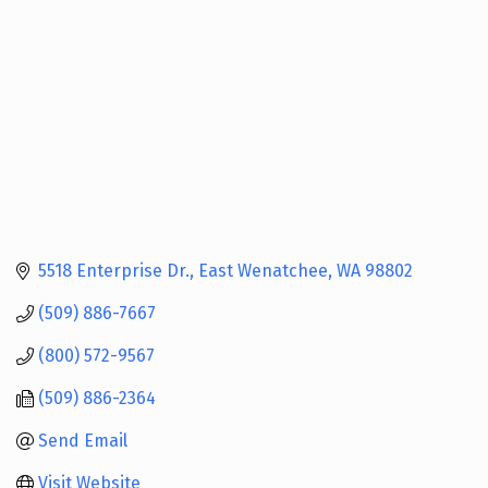
5518 Enterprise Dr.
East Wenatchee
WA
98802
(509) 886-7667
(800) 572-9567
(509) 886-2364
Send Email
Visit Website