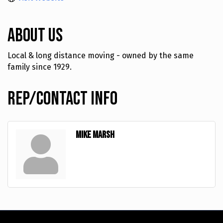
About Us
Local & long distance moving - owned by the same
family since 1929.
Rep/Contact Info
Mike Marsh