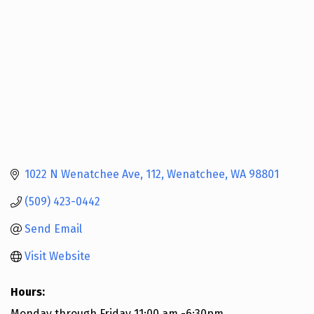
1022 N Wenatchee Ave
112
Wenatchee
WA
98801
(509) 423-0442
Send Email
Visit Website
Hours:
Monday through Friday 11:00 am -6:30pm