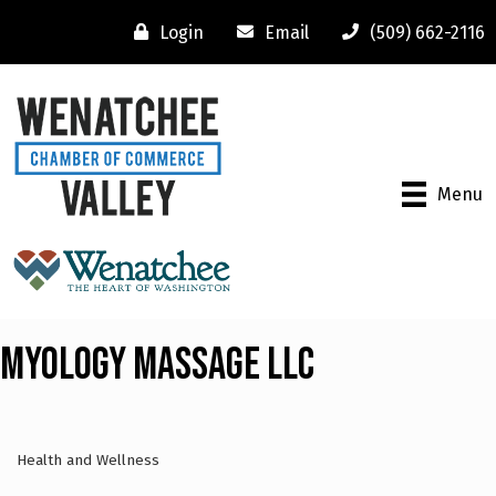
Login
Email
(509) 662-2116
Menu
Myology Massage LLC
Health and Wellness
Categories