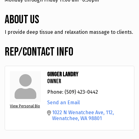
About Us
I provide deep tissue and relaxation massage to clients.
Rep/Contact Info
Ginger Landry
Owner
Phone:
(509) 423-0442
Send an Email
View Personal Bio
1022 N Wenatchee Ave
112
Wenatchee
WA
98801