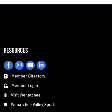
Resources
Facebook
Instagram
YouTube
LinkedIn
Member Directory
Member Login
Visit Wenatchee
Visit Wenatchee
Wenatchee Valley Sports
Wenatchee Valley Sports