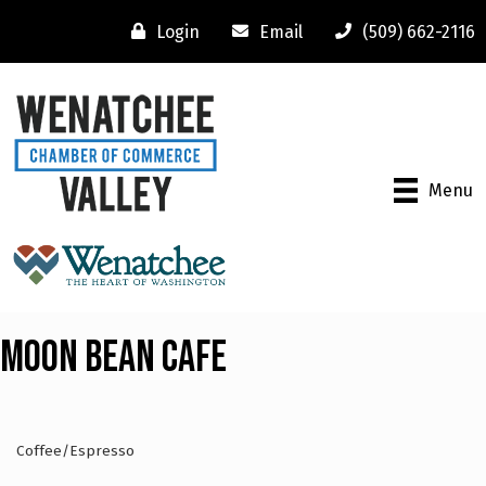
Login
Email
(509) 662-2116
Menu
Moon Bean Cafe
Coffee/Espresso
Categories