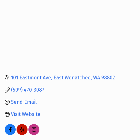
101 Eastmont Ave
East Wenatchee
WA
98802
(509) 470-3087
Send Email
Visit Website