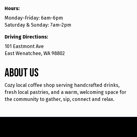
Hours:
Monday-Friday: 6am-6pm
Saturday & Sunday: 7am-2pm
Driving Directions:
101 Eastmont Ave
East Wenatchee, WA 98802
About Us
Cozy local coffee shop serving handcrafted drinks,
fresh local pastries, and a warm, welcoming space for
the community to gather, sip, connect and relax.