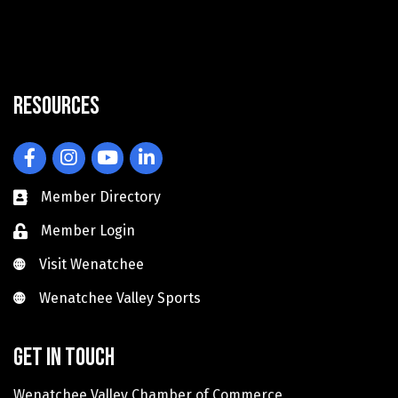
Resources
Facebook
Instagram
YouTube
LinkedIn
Member Directory
Member Login
Visit Wenatchee
Visit Wenatchee
Wenatchee Valley Sports
Wenatchee Valley Sports
Get in touch
Wenatchee Valley Chamber of Commerce