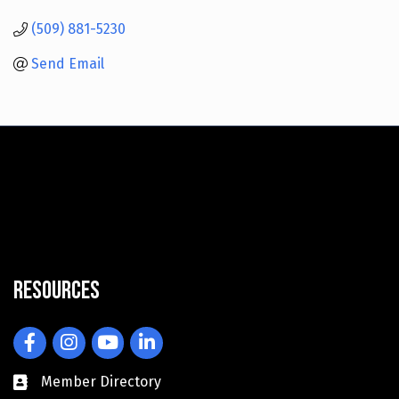
(509) 881-5230
Send Email
Resources
Facebook
Instagram
YouTube
LinkedIn
Member Directory