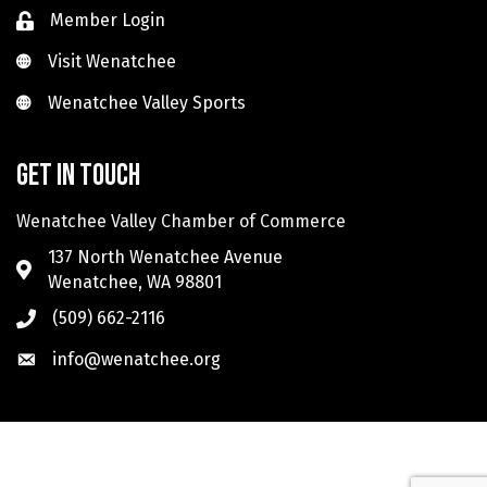
Member Login
Visit Wenatchee
Visit Wenatchee
Wenatchee Valley Sports
Wenatchee Valley Sports
Get in touch
Wenatchee Valley Chamber of Commerce
137 North Wenatchee Avenue
Wenatchee, WA 98801
(509) 662-2116
info@wenatchee.org