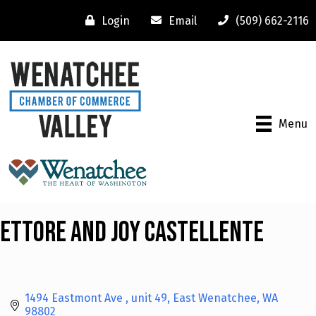
Login
Email
(509) 662-2116
Menu
Ettore and Joy Castellente
1494 Eastmont Ave 
unit 49
East Wenatchee
WA
98802