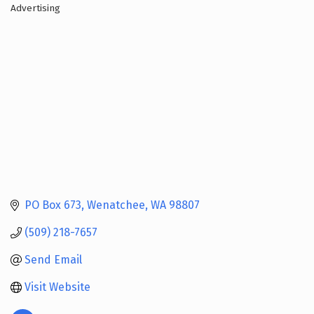
Advertising
Categories
PO Box 673
Wenatchee
WA
98807
(509) 218-7657
Send Email
Visit Website