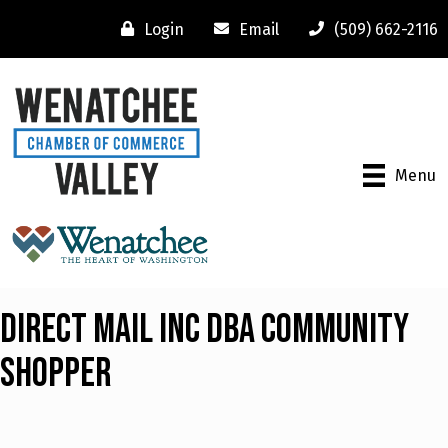
Login
Email
(509) 662-2116
Menu
Direct Mail Inc dba Community
Shopper