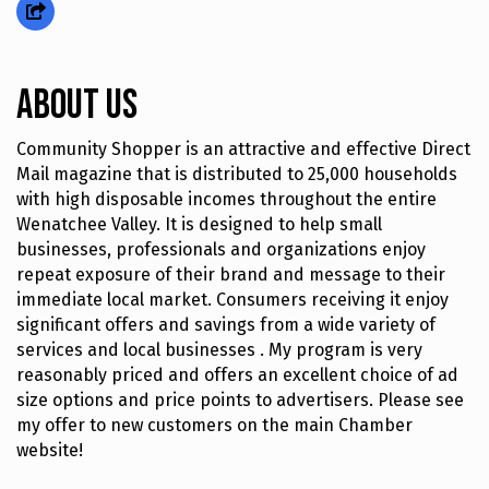
About Us
Community Shopper is an attractive and effective Direct
Mail magazine that is distributed to 25,000 households
with high disposable incomes throughout the entire
Wenatchee Valley. It is designed to help small
businesses, professionals and organizations enjoy
repeat exposure of their brand and message to their
immediate local market. Consumers receiving it enjoy
significant offers and savings from a wide variety of
services and local businesses . My program is very
reasonably priced and offers an excellent choice of ad
size options and price points to advertisers. Please see
my offer to new customers on the main Chamber
website!