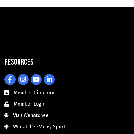
Resources
Facebook
Instagram
YouTube
LinkedIn
Member Directory
Member Login
Visit Wenatchee
Visit Wenatchee
Wenatchee Valley Sports
Wenatchee Valley Sports