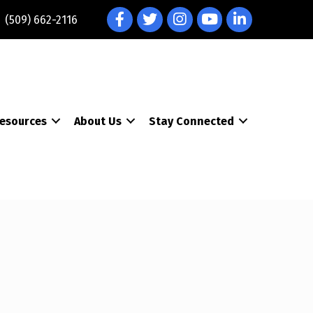
Facebook
Twitter
Instagram
YouTube
LinkedIn
(509) 662-2116
esources
About Us
Stay Connected