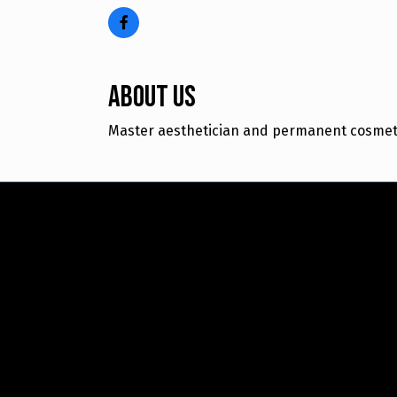
About Us
Master aesthetician and permanent cosmetic 