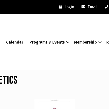
Login
Email
Calendar
Programs & Events
Membership
R
etics