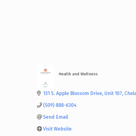
Health and Wellness
Categories
131 S. Apple Blossom Drive, Unit 107
Chel
(509) 888-6304
Send Email
Visit Website