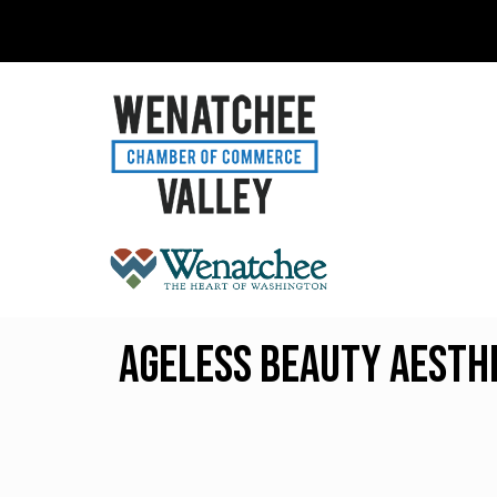
Ageless Beauty Aesth