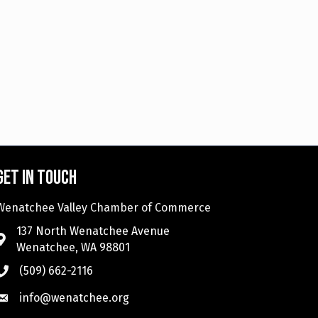
Get in touch
Wenatchee Valley Chamber of Commerce
137 North Wenatchee Avenue
Wenatchee, WA 98801
(509) 662-2116
info@wenatchee.org