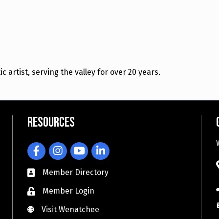
artist, serving the valley for over 20 years.
Resources
Facebook
Instagram
YouTube
LinkedIn
Member Directory
Member Login
Visit Wenatchee
Visit Wenatchee