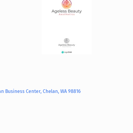
an Business Center
Chelan
WA
98816