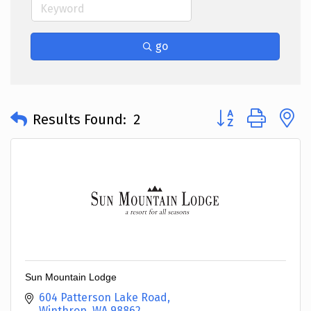
go
Button group with 
Results Found:
2
Sun Mountain Lodge
604 Patterson Lake Road
Winthrop
WA
98862