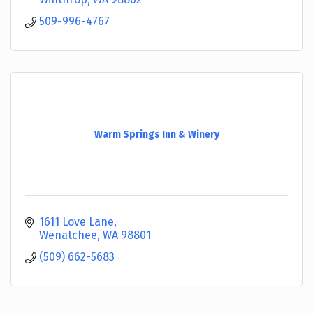
509-996-4767
Warm Springs Inn & Winery
1611 Love Lane
Wenatchee
WA
98801
(509) 662-5683