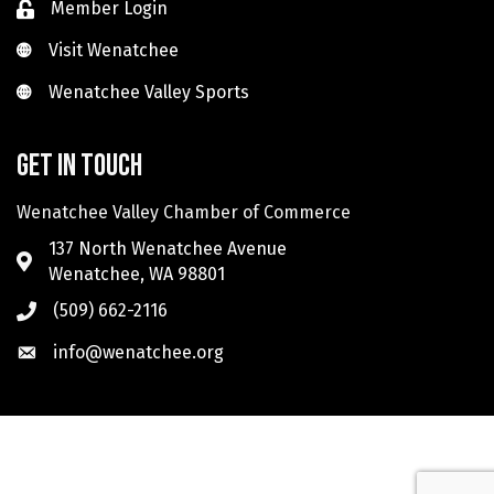
Member Login
Visit Wenatchee
Visit Wenatchee
Wenatchee Valley Sports
Wenatchee Valley Sports
Get in touch
Wenatchee Valley Chamber of Commerce
137 North Wenatchee Avenue
Wenatchee, WA 98801
(509) 662-2116
info@wenatchee.org