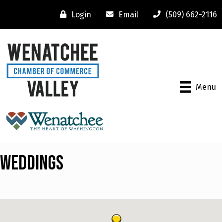
Login
Email
(509) 662-2116
Menu
Weddings