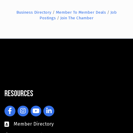
Business Directory
Member To Member Deals
Job
Postings
Join The Chamber
Resources
Facebook
Instagram
YouTube
LinkedIn
Member Directory