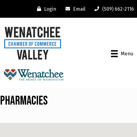
Login
Email
(509) 662-2116
Menu
Pharmacies