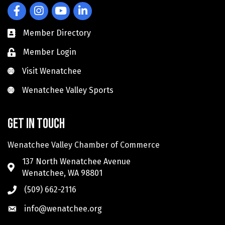
Facebook
Instagram
YouTube
LinkedIn
Member Directory
Member Login
Visit Wenatchee
Visit Wenatchee
Wenatchee Valley Sports
Wenatchee Valley Sports
Get in touch
Wenatchee Valley Chamber of Commerce
137 North Wenatchee Avenue
Wenatchee, WA 98801
(509) 662-2116
info@wenatchee.org