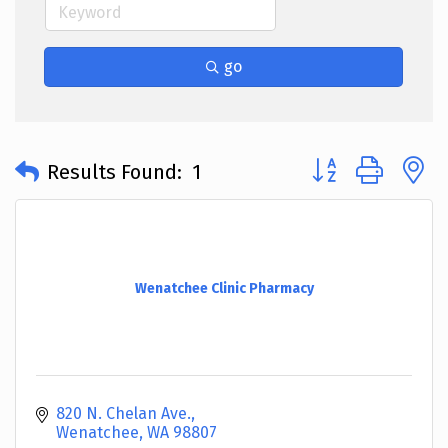
go
Button group with 
Results Found:
1
Wenatchee Clinic Pharmacy
820 N. Chelan Ave.
Wenatchee
WA
98807