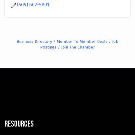
(509) 662-5801
Business Directory
Member To Member Deals
Job
Postings
Join The Chamber
Resources