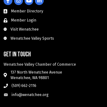
Member Directory
Member Login
Visit Wenatchee
Visit Wenatchee
Wenatchee Valley Sports
Wenatchee Valley Sports
Get in touch
Wenatchee Valley Chamber of Commerce
137 North Wenatchee Avenue
Wenatchee, WA 98801
(509) 662-2116
info@wenatchee.org