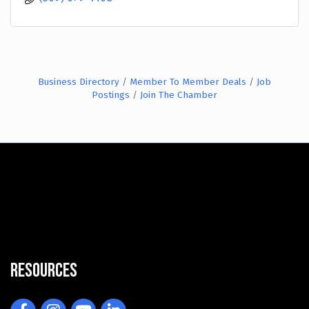
Business Directory
Member To Member Deals
Job
Postings
Join The Chamber
Resources
Facebook
Instagram
YouTube
LinkedIn