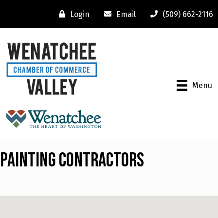
Login
Email
(509) 662-2116
Menu
Painting Contractors