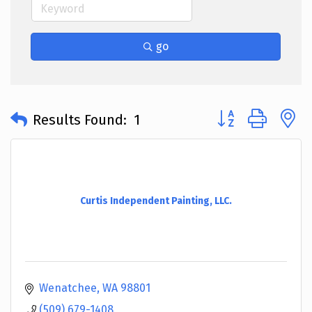
go
Button group with 
Results Found:
1
Curtis Independent Painting, LLC.
Wenatchee
WA
98801
(509) 679-1408