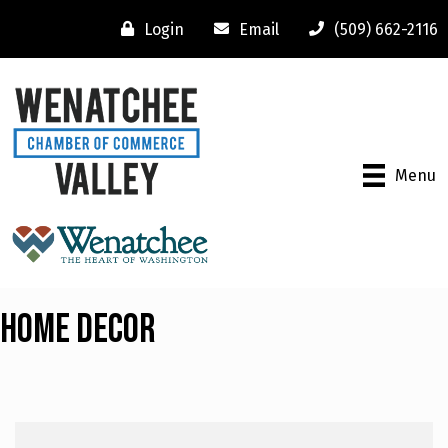
Login
Email
(509) 662-2116
Menu
Home Decor