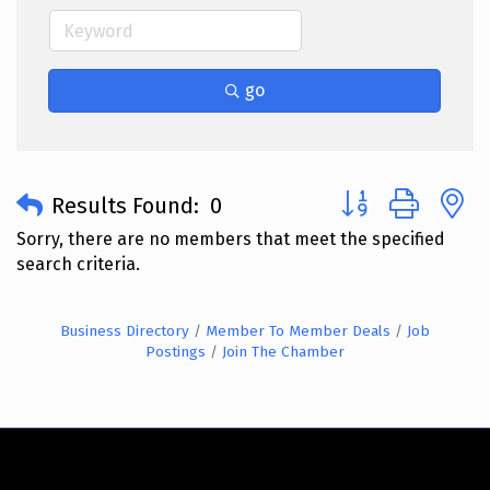
go
Button group with 
Results Found:
0
Sorry, there are no members that meet the specified
search criteria.
Business Directory
Member To Member Deals
Job
Postings
Join The Chamber