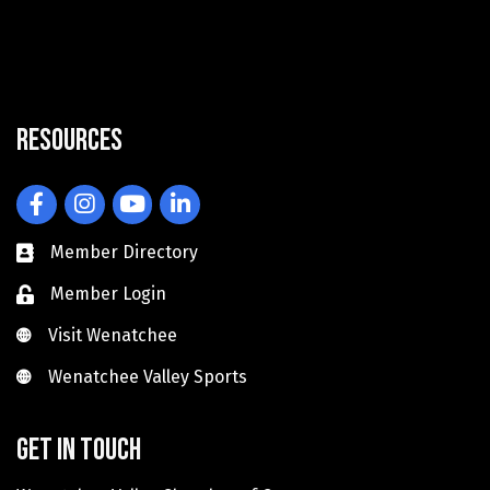
Resources
Facebook
Instagram
YouTube
LinkedIn
Member Directory
Member Login
Visit Wenatchee
Visit Wenatchee
Wenatchee Valley Sports
Wenatchee Valley Sports
Get in touch