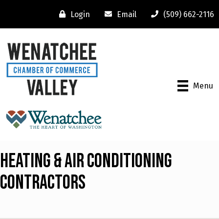
Login
Email
(509) 662-2116
Menu
Heating & Air Conditioning
Contractors