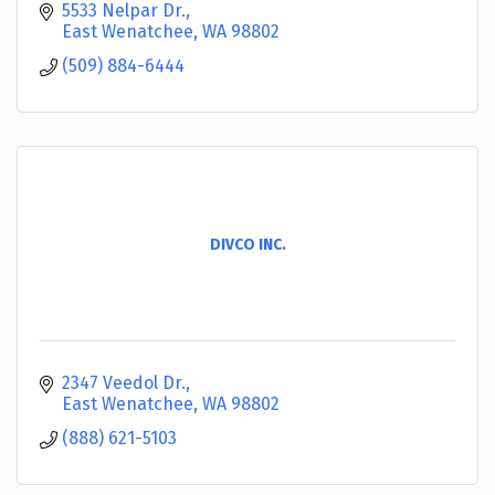
5533 Nelpar Dr.
East Wenatchee
WA
98802
(509) 884-6444
DIVCO INC.
2347 Veedol Dr.
East Wenatchee
WA
98802
(888) 621-5103