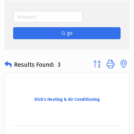
go
Button group with 
Results Found:
3
Dick's Heating & Air Conditioning