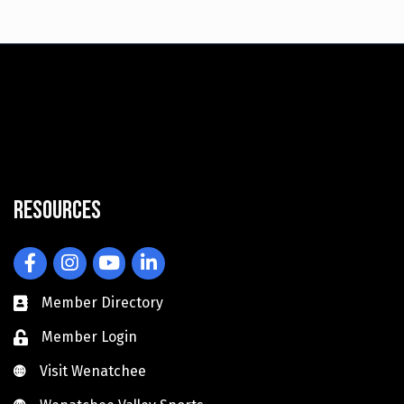
Resources
Facebook
Instagram
YouTube
LinkedIn
Member Directory
Member Login
Visit Wenatchee
Visit Wenatchee
Wenatchee Valley Sports