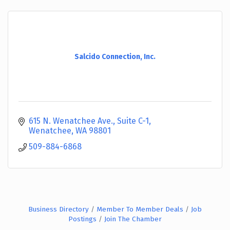
Salcido Connection, Inc.
615 N. Wenatchee Ave., Suite C-1
Wenatchee
WA
98801
509-884-6868
Business Directory
Member To Member Deals
Job
Postings
Join The Chamber