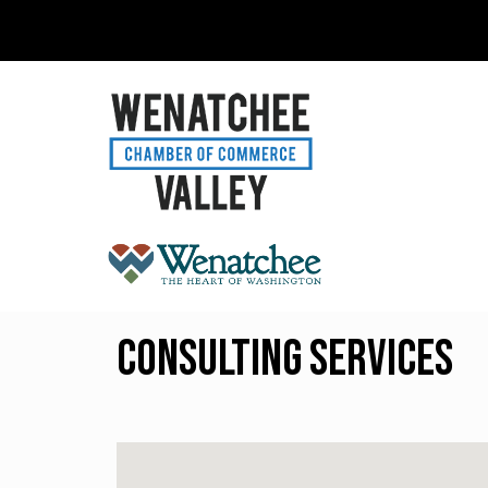
Consulting Services