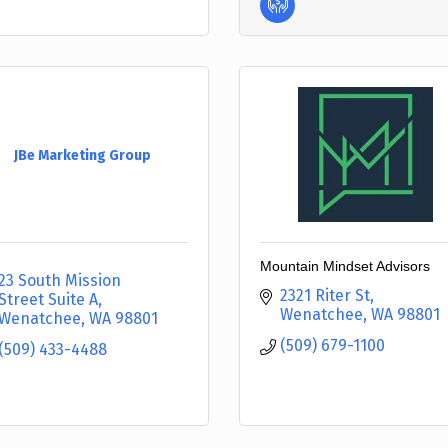
JBe Marketing Group
Mountain Mindset Advisors
23 South Mission 
2321 Riter St
Street Suite A
Wenatchee
WA
98801
Wenatchee
WA
98801
(509) 679-1100
(509) 433-4488