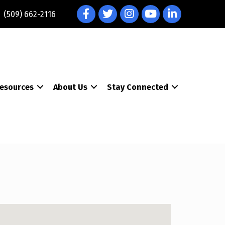
Facebook
Twitter
Instagram
YouTube
LinkedIn
(509) 662-2116
esources
About Us
Stay Connected