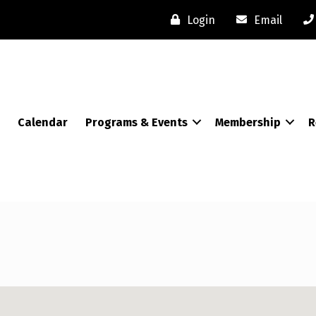
Login
Email
Calendar
Programs & Events
Membership
R