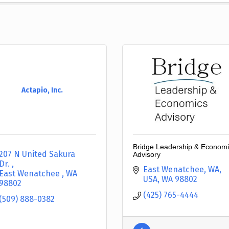
Actapio, Inc.
Bridge Leadership & Econom
207 N United Sakura 
Advisory
Dr. 
East Wenatchee, WA, 
East Wenatchee 
WA
USA
WA
98802
98802
(425) 765-4444
(509) 888-0382