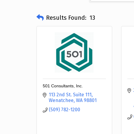
Results Found:
13
501 Consultants, Inc.
113 2nd St. Suite 111
Wenatchee
WA
98801
(509) 782-1200