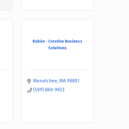
Rubèn - Creative Business
Solutions
Wenatchee
WA
98801
(509) 860-9653