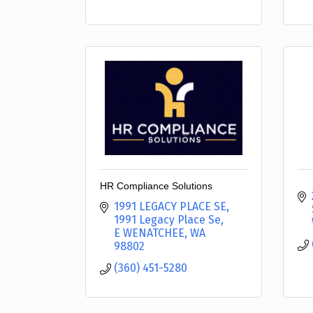
HR Compliance Solutions
1991 LEGACY PLACE SE
1991 Legacy Place Se
E WENATCHEE
WA
98802
(360) 451-5280