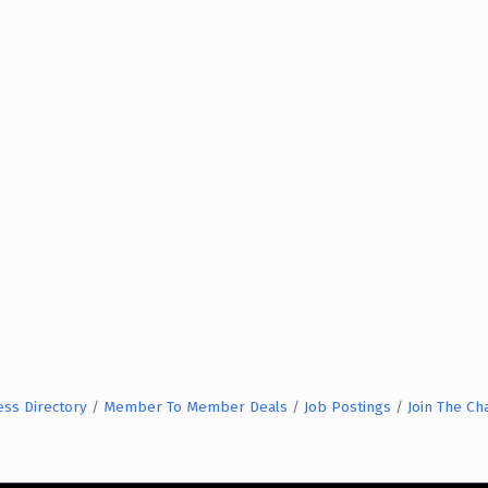
ess Directory
Member To Member Deals
Job Postings
Join The C