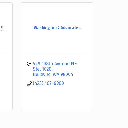
Washington 2 Advocates
929 108th Avenue NE. 
Ste. 1020
Bellevue
WA
98004
(425) 467-6900