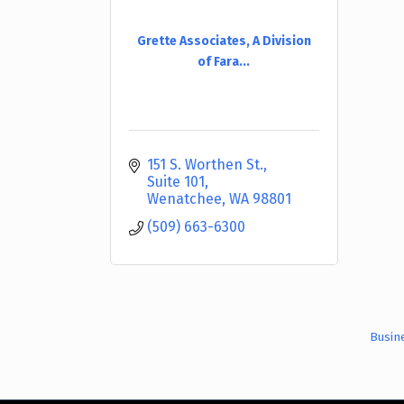
Grette Associates, A Division
of Fara...
151 S. Worthen St., 
Suite 101
Wenatchee
WA
98801
(509) 663-6300
Busin