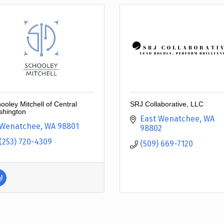
ooley Mitchell of Central
SRJ Collaborative, LLC
hington
East Wenatchee
WA
Wenatchee
WA
98801
98802
(253) 720-4309
(509) 669-7120