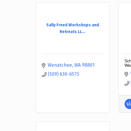
Sally Freed Workshops and
Retreats LL...
Sch
Wenatchee
WA
98801
Was
(509) 630-6573