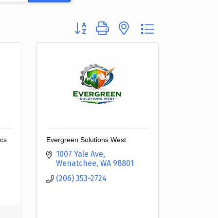
Button group with nested dropdown
ics
Evergreen Solutions West
1007 Yale Ave
Wenatchee
WA
98801
(206) 353-2724