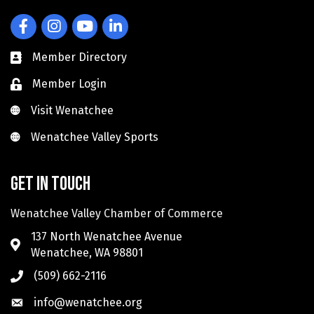
Facebook
Instagram
YouTube
LinkedIn
Member Directory
Member Login
Visit Wenatchee
Visit Wenatchee
Wenatchee Valley Sports
Wenatchee Valley Sports
Get in touch
Wenatchee Valley Chamber of Commerce
137 North Wenatchee Avenue
Wenatchee, WA 98801
(509) 662-2116
info@wenatchee.org