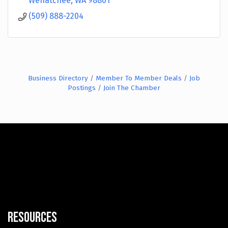
Wenatchee
WA
98801
(509) 888-2204
Business Directory
Member To Member Deals
Job
Postings
Join The Chamber
Resources