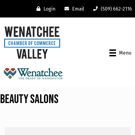
Login
Email
(509) 662-2116
Menu
Beauty Salons