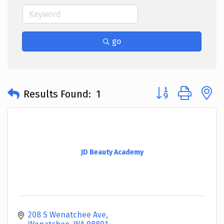
go
Button group with 
Results Found:
1
JD Beauty Academy
208 S Wenatchee Ave