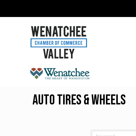
Auto Tires & Wheels