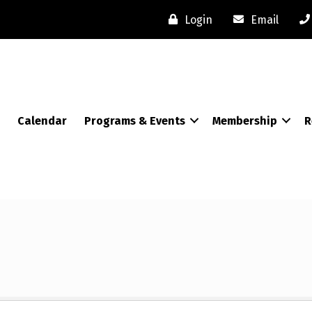
Login
Email
Calendar
Programs & Events
Membership
R