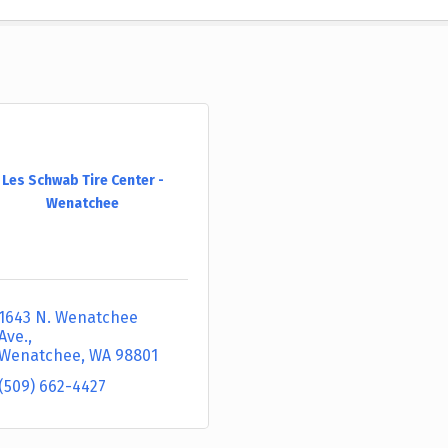
Les Schwab Tire Center -
Wenatchee
1643 N. Wenatchee 
Ave.
Wenatchee
WA
98801
(509) 662-4427