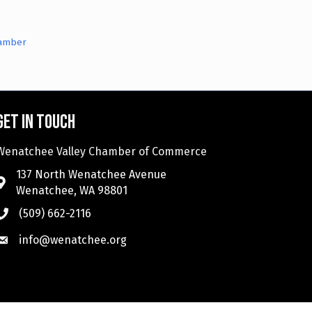
hamber
Get in touch
Wenatchee Valley Chamber of Commerce
137 North Wenatchee Avenue
Wenatchee, WA 98801
(509) 662-2116
info@wenatchee.org