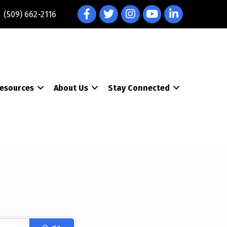
Facebook
Twitter
Instagram
YouTube
LinkedIn
(509) 662-2116
esources
About Us
Stay Connected