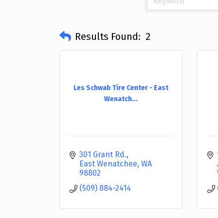
Results Found:
2
Les Schwab Tire Center - East
Wenatch...
301 Grant Rd.
East Wenatchee
WA
98802
(509) 884-2414