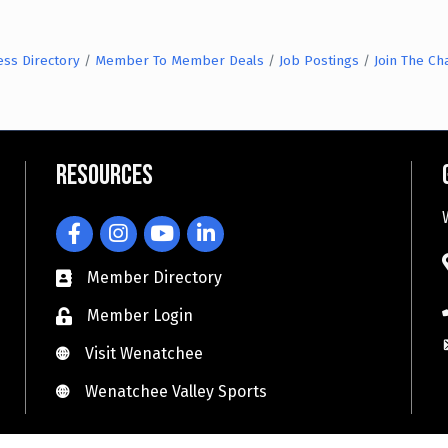
ess Directory
Member To Member Deals
Job Postings
Join The C
Resources
Facebook
Instagram
YouTube
LinkedIn
Member Directory
Member Login
Visit Wenatchee
Visit Wenatchee
Wenatchee Valley Sports
Wenatchee Valley Sports