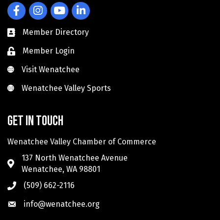
Facebook
Instagram
YouTube
LinkedIn
Member Directory
Member Login
Visit Wenatchee
Visit Wenatchee
Wenatchee Valley Sports
Wenatchee Valley Sports
Get in touch
Wenatchee Valley Chamber of Commerce
137 North Wenatchee Avenue
Wenatchee, WA 98801
(509) 662-2116
info@wenatchee.org