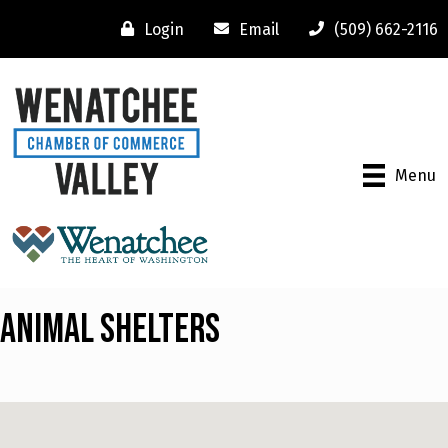
Login
Email
(509) 662-2116
Menu
Animal Shelters