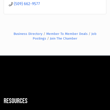
(509) 662-9577
Business Directory
Member To Member Deals
Job
Postings
Join The Chamber
Resources