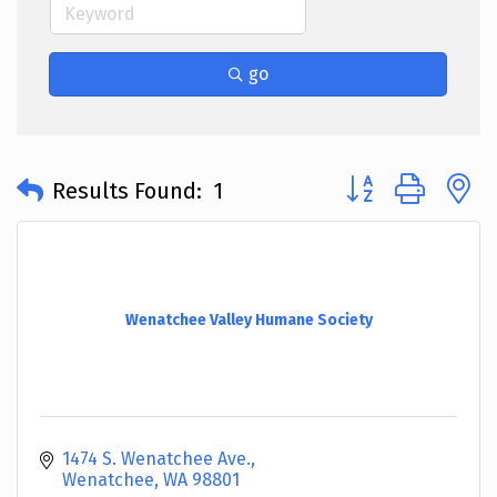
go
Button group with 
Results Found:
1
Wenatchee Valley Humane Society
1474 S. Wenatchee Ave.
Wenatchee
WA
98801