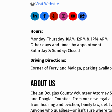
Visit Website
Hours:
Monday-Thursday 10AM-12PM & 1PM-4PM
Other days and times by appointment.
Saturday & Sunday: Closed
Driving Directions:
Corner of Ferry and Malaga, parking availabl
About Us
Chelan Douglas County Volunteer Attorney S
and Douglas Counties. From our new legal aid
from housing and eviction, family law, debt 
Anyone who qualifies—or isn’t sure where t