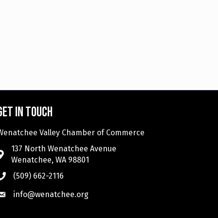
Get in touch
Wenatchee Valley Chamber of Commerce
137 North Wenatchee Avenue
Wenatchee, WA 98801
(509) 662-2116
info@wenatchee.org