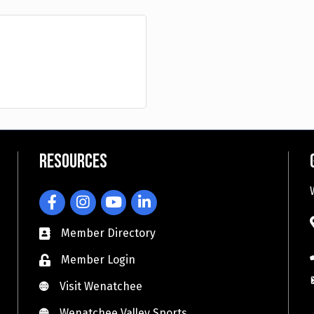
Resources
Facebook
Instagram
YouTube
LinkedIn
Member Directory
Member Login
Visit Wenatchee
Visit Wenatchee
Wenatchee Valley Sports
Wenatchee Valley Sports