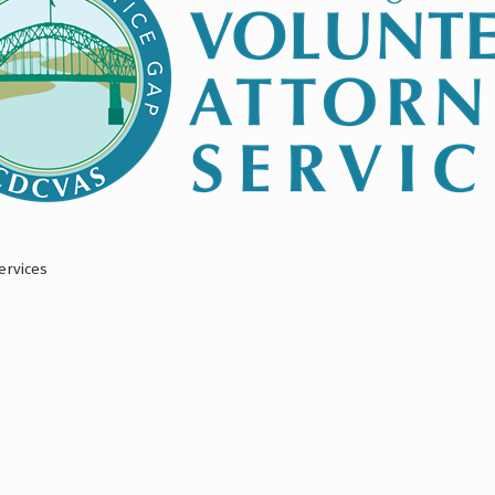
ervices