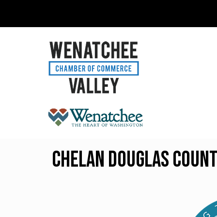
Chelan Douglas Count