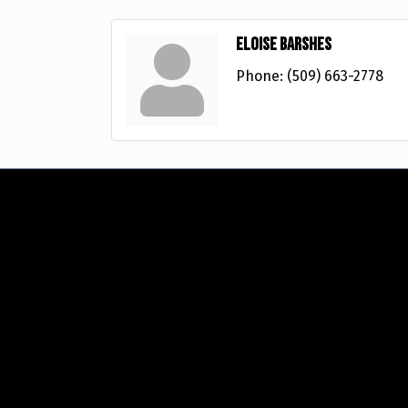
Eloise Barshes
Phone:
(509) 663-2778