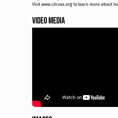
Visit www.cdcvas.org to learn more about how
Video Media