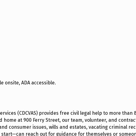
e onsite, ADA accessible.
ervices (CDCVAS) provides free civil legal help to more than
 home at 900 Ferry Street, our team, volunteer, and contracte
and consumer issues, wills and estates, vacating criminal reco
o start—can reach out for guidance for themselves or someon