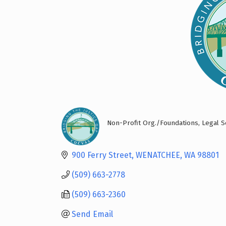
Non-Profit Org./Foundations
Legal S
Categories
900 Ferry Street
WENATCHEE
WA
98801
(509) 663-2778
(509) 663-2360
Send Email