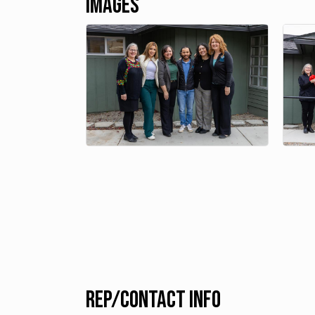
Images
Rep/Contact Info