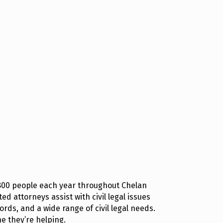
 800 people each year throughout Chelan
d attorneys assist with civil legal issues
rds, and a wide range of civil legal needs.
e they’re helping.