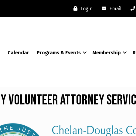
Login
Email
Calendar
Programs & Events
Membership
R
y Volunteer Attorney Servi