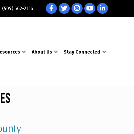
Facebook
Twitter
Instagram
YouTube
LinkedIn
(509) 662-2116
esources
About Us
Stay Connected
ces