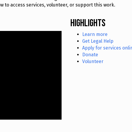
 to access services, volunteer, or support this work.
Highlights
Learn more
Get Legal Help
Apply for services onli
Donate
Volunteer