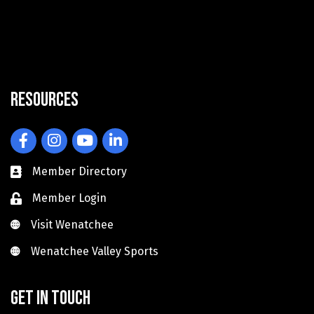
Resources
Facebook
Instagram
YouTube
LinkedIn
Member Directory
Member Login
Visit Wenatchee
Visit Wenatchee
Wenatchee Valley Sports
Wenatchee Valley Sports
Get in touch