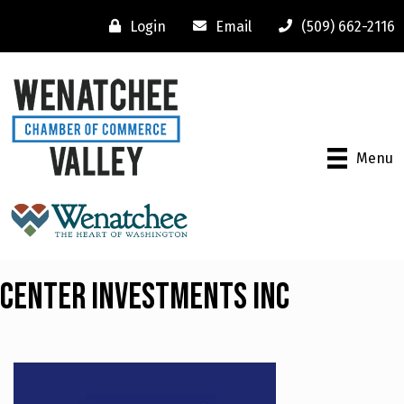
Login
Email
(509) 662-2116
Menu
Center Investments Inc