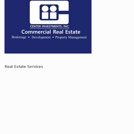
Real Estate Services
Categories