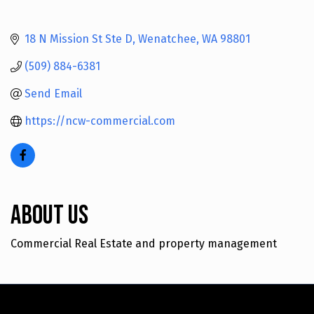
18 N Mission St Ste D
Wenatchee
WA
98801
(509) 884-6381
Send Email
https://ncw-commercial.com
About Us
Commercial Real Estate and property management