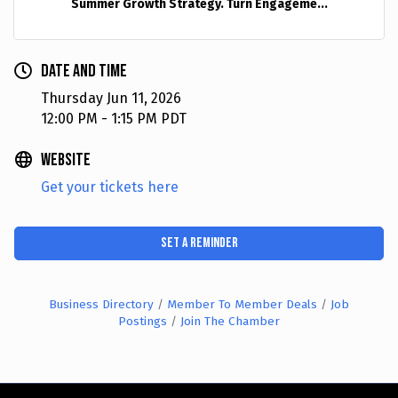
Summer Growth Strategy. Turn Engageme...
Date and Time
Thursday Jun 11, 2026
12:00 PM - 1:15 PM PDT
Website
Get your tickets here
Set a Reminder
Business Directory
Member To Member Deals
Job
Postings
Join The Chamber