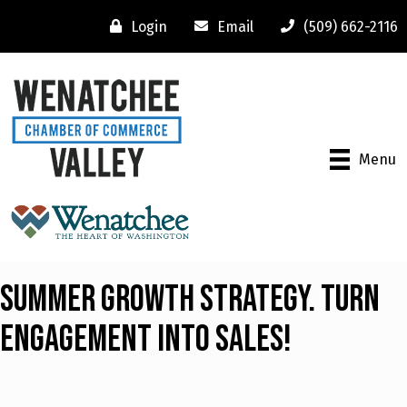
Login
Email
(509) 662-2116
Menu
Summer Growth Strategy. Turn
Engagement into Sales!