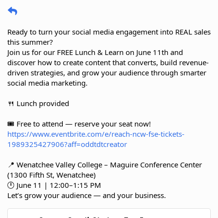
Ready to turn your social media engagement into REAL sales
this summer?
Join us for our FREE Lunch & Learn on June 11th and
discover how to create content that converts, build revenue-
driven strategies, and grow your audience through smarter
social media marketing.
🍴 Lunch provided
🎟️ Free to attend — reserve your seat now!
https://www.eventbrite.com/e/reach-ncw-fse-tickets-
1989325427906?aff=oddtdtcreator
📍 Wenatchee Valley College – Maguire Conference Center
(1300 Fifth St, Wenatchee)
🕛 June 11 | 12:00–1:15 PM
Let’s grow your audience — and your business.