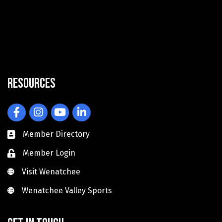
Resources
Facebook
Instagram
YouTube
LinkedIn
Member Directory
Member Login
Visit Wenatchee
Visit Wenatchee
Wenatchee Valley Sports
Wenatchee Valley Sports