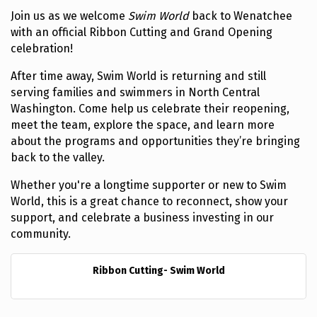
Join us as we welcome
Swim World
back to Wenatchee
with an official Ribbon Cutting and Grand Opening
celebration!
After time away, Swim World is returning and still
serving families and swimmers in North Central
Washington. Come help us celebrate their reopening,
meet the team, explore the space, and learn more
about the programs and opportunities they’re bringing
back to the valley.
Whether you're a longtime supporter or new to Swim
World, this is a great chance to reconnect, show your
support, and celebrate a business investing in our
community.
Ribbon Cutting- Swim World