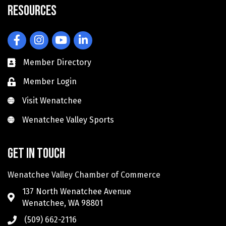
Resources
Facebook
Instagram
YouTube
LinkedIn
Member Directory
Member Login
Visit Wenatchee
Visit Wenatchee
Wenatchee Valley Sports
Wenatchee Valley Sports
Get in touch
Wenatchee Valley Chamber of Commerce
137 North Wenatchee Avenue
Wenatchee, WA 98801
(509) 662-2116