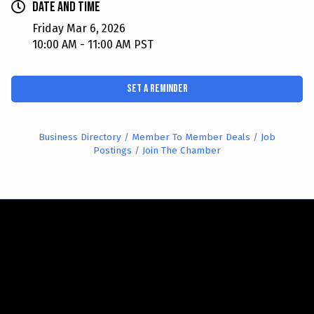
Date and Time
Friday Mar 6, 2026
10:00 AM - 11:00 AM PST
Set a Reminder
Business Directory
Member To Member Deals
Job
Postings
Join The Chamber