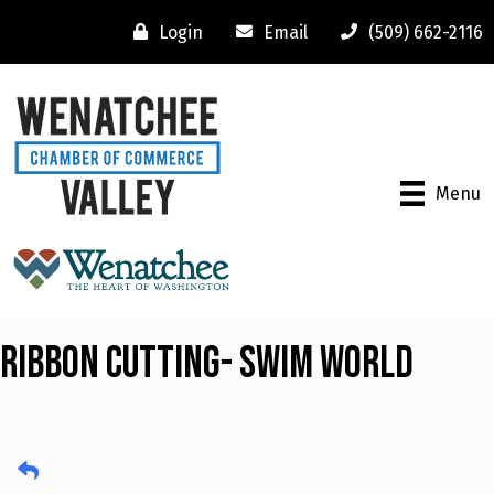
Login
Email
(509) 662-2116
Menu
Ribbon Cutting- Swim World