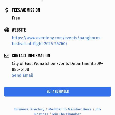
Fees/Admission
Free
Website
https://www.eventeny.com/events/pangborns-
festival-of-flight-2026-26760/
Contact Information
City of East Wenatchee Events Department 509-
886-6108
Send Email
Set a Reminder
Business Directory
Member To Member Deals
Job
Postings
Join The Chamber