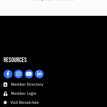
Resources
Facebook
Instagram
YouTube
LinkedIn
Member Directory
Member Login
Visit Wenatchee
Visit Wenatchee