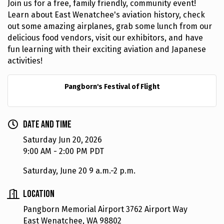
Join us for a free, family friendly, community event!
Learn about East Wenatchee's aviation history, check
out some amazing airplanes, grab some lunch from our
delicious food vendors, visit our exhibitors, and have
fun learning with their exciting aviation and Japanese
activities!
Pangborn's Festival of Flight
Date and Time
Saturday Jun 20, 2026
9:00 AM - 2:00 PM PDT
Saturday, June 20 9 a.m.-2 p.m.
Location
Pangborn Memorial Airport 3762 Airport Way
East Wenatchee, WA 98802