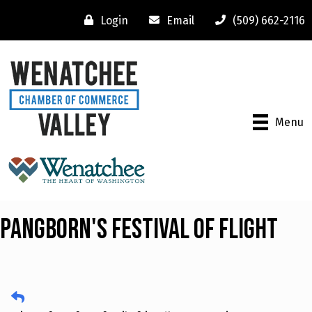
Login
Email
(509) 662-2116
Menu
Pangborn's Festival of Flight