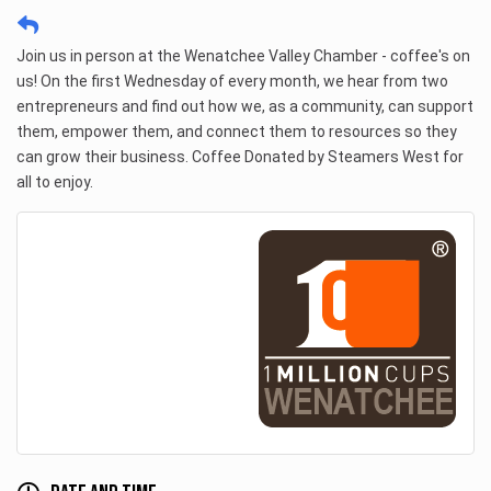
Join us in person at the Wenatchee Valley Chamber - coffee's on 
us! On the first Wednesday of every month, we hear from two 
entrepreneurs and find out how we, as a community, can support 
them, empower them, and connect them to resources so they 
can grow their business. Coffee Donated by Steamers West for 
all to enjoy. 