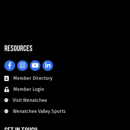
Resources
Facebook
Instagram
YouTube
LinkedIn
Member Directory
Member Login
Visit Wenatchee
Visit Wenatchee
Wenatchee Valley Sports
Wenatchee Valley Sports