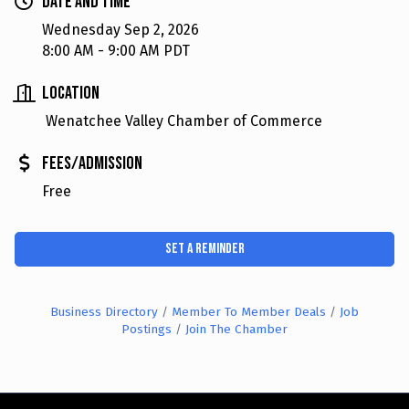
Date and Time
Wednesday Sep 2, 2026
8:00 AM - 9:00 AM PDT
Location
Wenatchee Valley Chamber of Commerce
Fees/Admission
Free
Set a Reminder
Business Directory
Member To Member Deals
Job
Postings
Join The Chamber