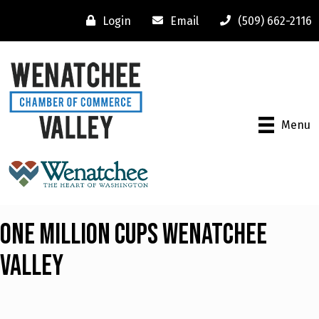
Login
Email
(509) 662-2116
Menu
One Million Cups Wenatchee
Valley