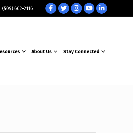
Facebook
Twitter
Instagram
YouTube
LinkedIn
(509) 662-2116
esources
About Us
Stay Connected