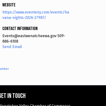
Website
https://www.eventeny.com/events/ha
vana-nights-2026-27987/
Contact Information
Events@eastwenatcheewa.gov 509-
886-6108
Send Email
hamber
Get in touch
Wenatchee Valley Chamber of Commerce