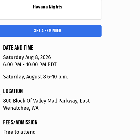
Havana Nights
Set a Reminder
Date and Time
Saturday Aug 8, 2026
6:00 PM - 10:00 PM PDT
Saturday, August 8 6-10 p.m.
Location
800 Block Of Valley Mall Parkway, East
Wenatchee, WA
Fees/Admission
Free to attend