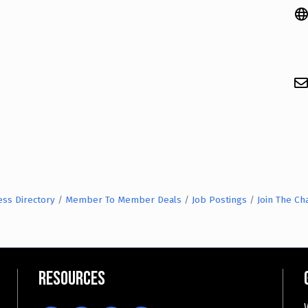
ess Directory
Member To Member Deals
Job Postings
Join The C
Resources