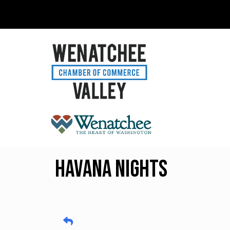
Havana Nights