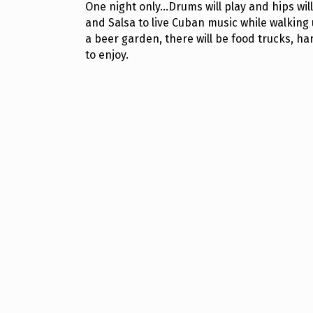
One night only...Drums will play and hips 
and Salsa to live Cuban music while walking
a beer garden, there will be food trucks, ha
to enjoy.