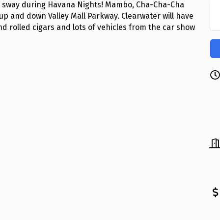
will sway during Havana Nights! Mambo, Cha-Cha-Cha
 up and down Valley Mall Parkway. Clearwater will have
nd rolled cigars and lots of vehicles from the car show