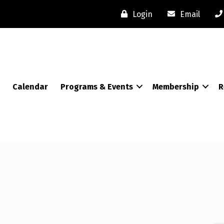
Login
Email
Calendar
Programs & Events
Membership
R