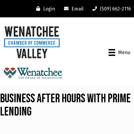
Login
Email
(509) 662-2116
Menu
Business After Hours with Prime
Lending