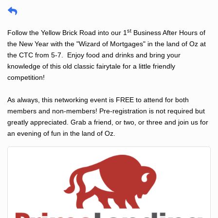
st
Follow the Yellow Brick Road into our 1
Business After Hours of
the New Year with the "Wizard of Mortgages" in the land of Oz at
the CTC from 5-7. Enjoy food and drinks and bring your
knowledge of this old classic fairytale for a little friendly
competition!
As always, this networking event is FREE to attend for both
members and non-members! Pre-registration is not required but
greatly appreciated. Grab a friend, or two, or three and join us for
an evening of fun in the land of Oz.