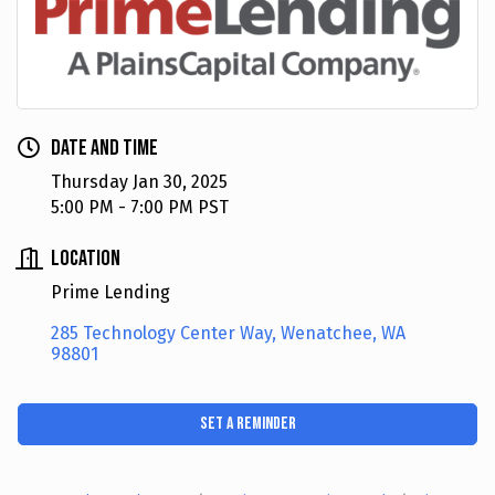
Date and Time
Thursday Jan 30, 2025
5:00 PM - 7:00 PM PST
Location
Prime Lending
285 Technology Center Way
Wenatchee
WA
98801
Set a Reminder