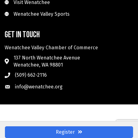
Visit Wenatchee
Visit Wenatchee
Wenatchee Valley Sports
Wenatchee Valley Sports
Get in touch
Wenatchee Valley Chamber of Commerce
137 North Wenatchee Avenue
Wenatchee, WA 98801
(509) 662-2116
info@wenatchee.org
Register
©
2026
Wenatchee Valley Chamber of Commerce.
All Rights Reserved. Site by