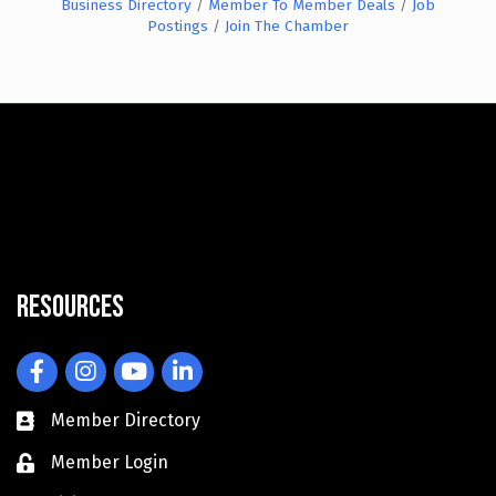
Business Directory
Member To Member Deals
Job
Postings
Join The Chamber
Resources
Facebook
Instagram
YouTube
LinkedIn
Member Directory
Member Login