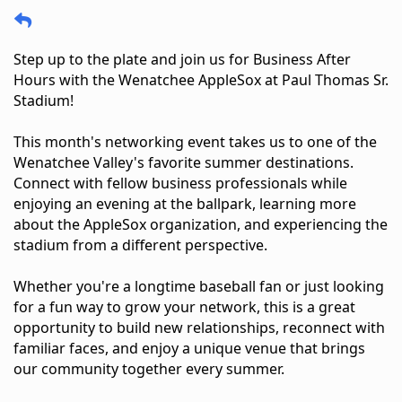
Step up to the plate and join us for Business After 
Hours with the Wenatchee AppleSox at Paul Thomas Sr. 
Stadium!
This month's networking event takes us to one of the 
Wenatchee Valley's favorite summer destinations. 
Connect with fellow business professionals while 
enjoying an evening at the ballpark, learning more 
about the AppleSox organization, and experiencing the 
stadium from a different perspective.
Whether you're a longtime baseball fan or just looking 
for a fun way to grow your network, this is a great 
opportunity to build new relationships, reconnect with 
familiar faces, and enjoy a unique venue that brings 
our community together every summer.