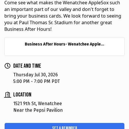
Come see what makes the Wenatchee AppleSox such 
an important part of our valley and don't forget to 
bring your business cards. We look forward to seeing 
you at Paul Thomas Sr. Stadium for another great 
Business After Hours!
Business After Hours- Wenatchee Apple...
Date and Time
Thursday Jul 30, 2026
5:00 PM - 7:00 PM PDT
Location
1521 9th St, Wenatchee
Near the Pepsi Pavilion
Set a Reminder