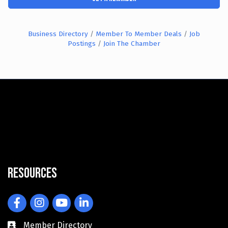
Business Directory
Member To Member Deals
Job
Postings
Join The Chamber
Resources
Facebook
Instagram
YouTube
LinkedIn
Member Directory