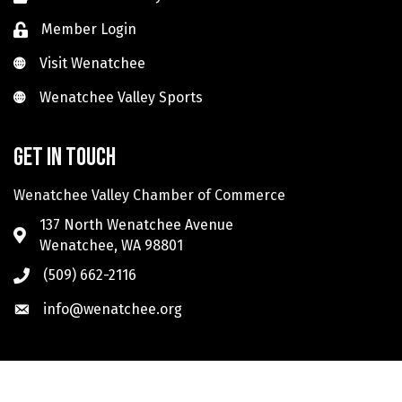
Member Login
Visit Wenatchee
Visit Wenatchee
Wenatchee Valley Sports
Wenatchee Valley Sports
Get in touch
Wenatchee Valley Chamber of Commerce
137 North Wenatchee Avenue
Wenatchee, WA 98801
(509) 662-2116
info@wenatchee.org