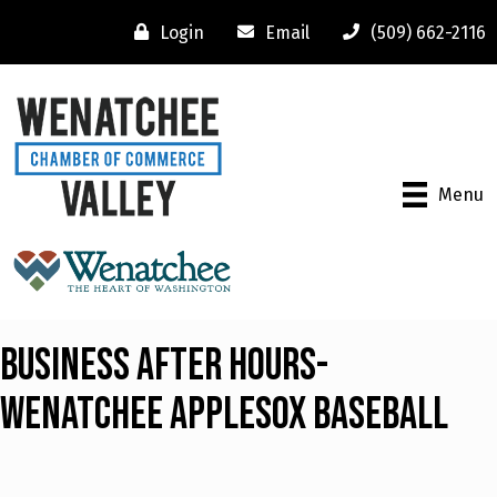
Login
Email
(509) 662-2116
Menu
Business After Hours-
Wenatchee Applesox Baseball