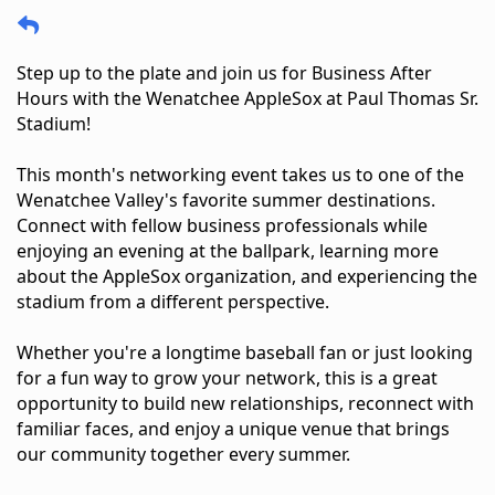
Step up to the plate and join us for Business After 
Hours with the Wenatchee AppleSox at Paul Thomas Sr. 
Stadium!
This month's networking event takes us to one of the 
Wenatchee Valley's favorite summer destinations. 
Connect with fellow business professionals while 
enjoying an evening at the ballpark, learning more 
about the AppleSox organization, and experiencing the 
stadium from a different perspective.
Whether you're a longtime baseball fan or just looking 
for a fun way to grow your network, this is a great 
opportunity to build new relationships, reconnect with 
familiar faces, and enjoy a unique venue that brings 
our community together every summer.