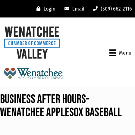
Login
Email
(509) 662-2116
Menu
Business After Hours-
Wenatchee Applesox Baseball