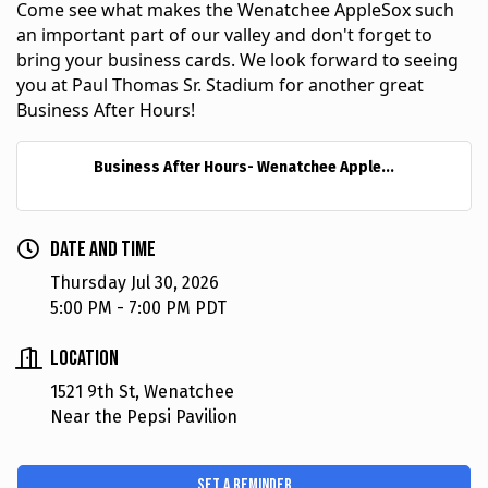
Come see what makes the Wenatchee AppleSox such 
an important part of our valley and don't forget to 
bring your business cards. We look forward to seeing 
you at Paul Thomas Sr. Stadium for another great 
Business After Hours!
Business After Hours- Wenatchee Apple...
Date and Time
Thursday Jul 30, 2026
5:00 PM - 7:00 PM PDT
Location
1521 9th St, Wenatchee
Near the Pepsi Pavilion
Set a Reminder