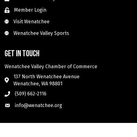
Member Login
Visit Wenatchee
Visit Wenatchee
Wenatchee Valley Sports
Wenatchee Valley Sports
Get in touch
Wenatchee Valley Chamber of Commerce
137 North Wenatchee Avenue
Wenatchee, WA 98801
(509) 662-2116
info@wenatchee.org