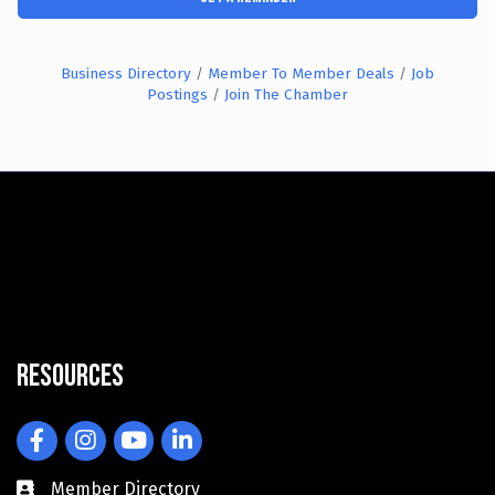
Business Directory
Member To Member Deals
Job
Postings
Join The Chamber
Resources
Facebook
Instagram
YouTube
LinkedIn
Member Directory