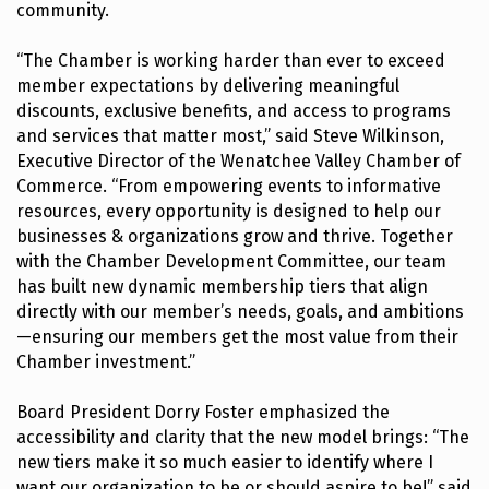
community.
“The Chamber is working harder than ever to exceed
member expectations by delivering meaningful
discounts, exclusive benefits, and access to programs
and services that matter most,” said Steve Wilkinson,
Executive Director of the Wenatchee Valley Chamber of
Commerce. “From empowering events to informative
resources, every opportunity is designed to help our
businesses & organizations grow and thrive. Together
with the Chamber Development Committee, our team
has built new dynamic membership tiers that align
directly with our member’s needs, goals, and ambitions
—ensuring our members get the most value from their
Chamber investment.”
Board President Dorry Foster emphasized the
accessibility and clarity that the new model brings: “The
new tiers make it so much easier to identify where I
want our organization to be or should aspire to be!” said