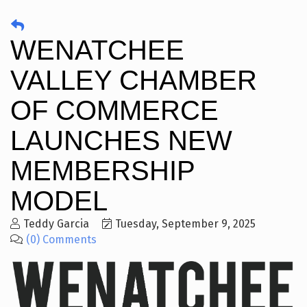
WENATCHEE
VALLEY CHAMBER
OF COMMERCE
LAUNCHES NEW
MEMBERSHIP
MODEL
Teddy Garcia
Tuesday, September 9, 2025
(0) Comments