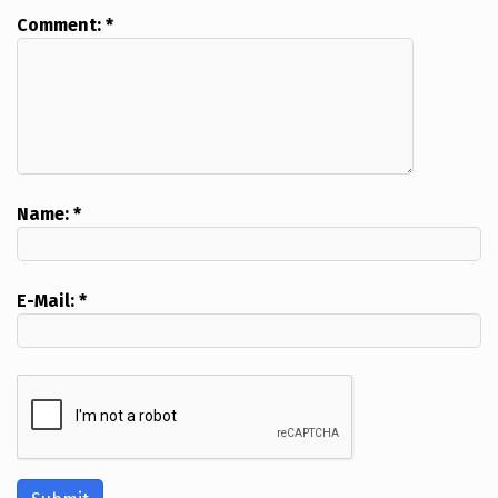
Comment:
*
Name:
*
E-Mail:
*