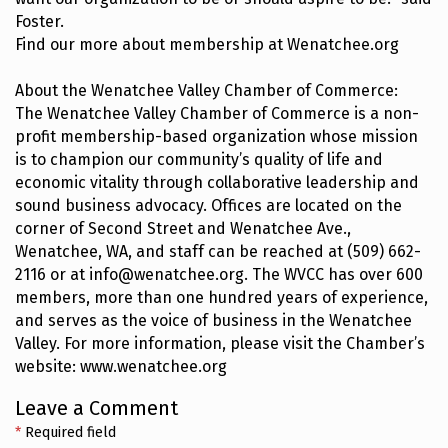
Foster.
Find our more about membership at Wenatchee.org
About the Wenatchee Valley Chamber of Commerce:
The Wenatchee Valley Chamber of Commerce is a non-
profit membership-based organization whose mission
is to champion our community’s quality of life and
economic vitality through collaborative leadership and
sound business advocacy. Offices are located on the
corner of Second Street and Wenatchee Ave.,
Wenatchee, WA, and staff can be reached at (509) 662-
2116 or at info@wenatchee.org. The WVCC has over 600
members, more than one hundred years of experience,
and serves as the voice of business in the Wenatchee
Valley. For more information, please visit the Chamber’s
website: www.wenatchee.org
Leave a Comment
*
Required field