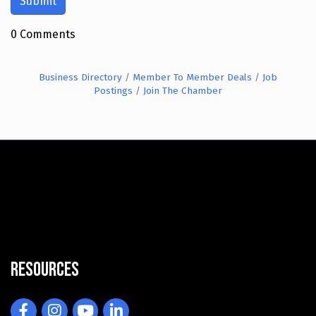
0 Comments
Business Directory
Member To Member Deals
Job
Postings
Join The Chamber
Resources
Facebook
Instagram
YouTube
LinkedIn