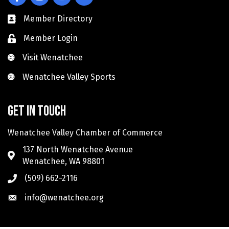
Member Directory
Member Login
Visit Wenatchee
Visit Wenatchee
Wenatchee Valley Sports
Wenatchee Valley Sports
Get in touch
Wenatchee Valley Chamber of Commerce
137 North Wenatchee Avenue
Wenatchee, WA 98801
(509) 662-2116
info@wenatchee.org