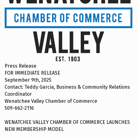
Press Release
FOR IMMEDIATE RELEASE
September 9th, 2025
Contact: Teddy Garcia, Business & Community Relations
Coordinator
Wenatchee Valley Chamber of Commerce
509-662-2116
WENATCHEE VALLEY CHAMBER OF COMMERCE LAUNCHES
NEW MEMBERSHIP MODEL