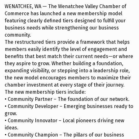
WENATCHEE, WA — The Wenatchee Valley Chamber of
Commerce has launched a new membership model
featuring clearly defined tiers designed to fulfill your
business needs while strengthening our business
community.
The restructured tiers provide a framework that helps
members easily identify the level of engagement and
benefits that best match their current needs—or where
they aspire to grow. Whether building a foundation,
expanding visibility, or stepping into a leadership role,
the new model encourages members to maximize their
chamber investment at every stage of their journey.
The new membership tiers include:
• Community Partner – The foundation of our network.
• Community Developer – Emerging businesses ready to
grow.
• Community Innovator – Local pioneers driving new
ideas.
• Community Champion – The pillars of our business