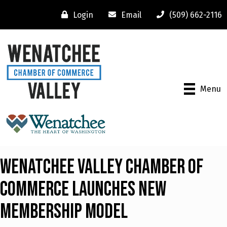
Login
Email
(509) 662-2116
Menu
WENATCHEE VALLEY CHAMBER OF
COMMERCE LAUNCHES NEW
MEMBERSHIP MODEL