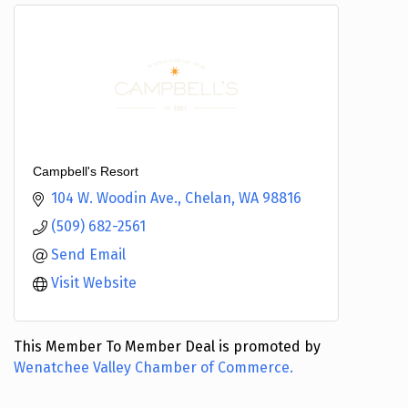
Campbell's Resort
104 W. Woodin Ave.
Chelan
WA
98816
(509) 682-2561
Send Email
Visit Website
This Member To Member Deal is promoted by
Wenatchee Valley Chamber of Commerce.