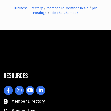
Business Directory
Member To Member Deals
Job
Postings
Join The Chamber
Resources
Facebook
Instagram
YouTube
LinkedIn
Member Directory
Member Login