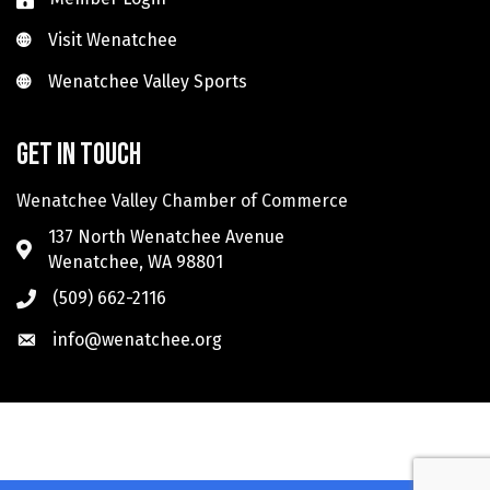
Visit Wenatchee
Visit Wenatchee
Wenatchee Valley Sports
Wenatchee Valley Sports
Get in touch
Wenatchee Valley Chamber of Commerce
137 North Wenatchee Avenue
Wenatchee, WA 98801
(509) 662-2116
info@wenatchee.org