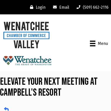
Login
Email
(509) 662-2116
Menu
Elevate Your Next Meeting at
Campbell's Resort