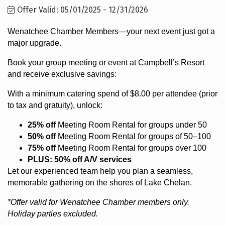
Offer Valid:
05/01/2025
-
12/31/2026
Wenatchee Chamber Members—your next event just got a
major upgrade.
Book your group meeting or event at Campbell’s Resort
and receive exclusive savings:
With a minimum catering spend of $8.00 per attendee (prior
to tax and gratuity), unlock:
25% off
Meeting Room Rental for groups under 50
50% off
Meeting Room Rental for groups of 50–100
75% off
Meeting Room Rental for groups over 100
PLUS: 50% off A/V services
Let our experienced team help you plan a seamless,
memorable gathering on the shores of Lake Chelan.
*Offer valid for Wenatchee Chamber members only.
Holiday parties excluded.