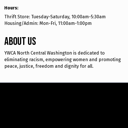
Hours:
Thrift Store: Tuesday-Saturday, 10:00am-5:30am
Housing/Admin: Mon-Fri, 11:00am-1:00pm
About Us
YWCA North Central Washington is dedicated to
eliminating racism, empowering women and promoting
peace, justice, freedom and dignity for all.