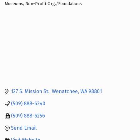
Museums
Non-Profit Org./Foundations
Categories
127 S. Mission St.
Wenatchee
WA
98801
(509) 888-6240
(509) 888-6256
Send Email