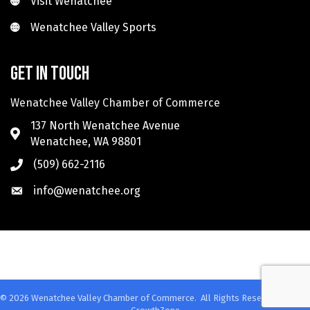
Visit Wenatchee
Wenatchee Valley Sports
Wenatchee Valley Sports
Get in touch
Wenatchee Valley Chamber of Commerce
137 North Wenatchee Avenue
Wenatchee, WA 98801
(509) 662-2116
info@wenatchee.org
©
2026
Wenatchee Valley Chamber of Commerce.
All Rights Reserved. Site by