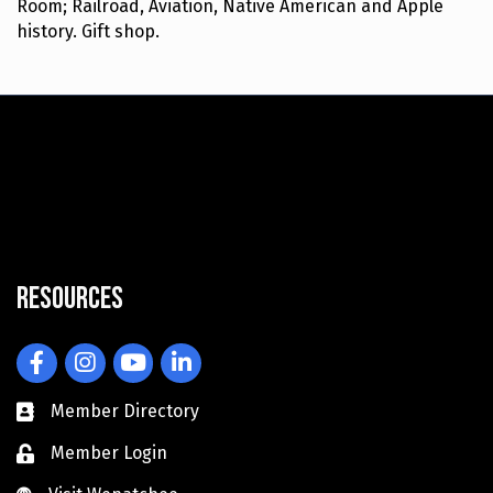
Room; Railroad, Aviation, Native American and Apple
history. Gift shop.
Resources
Facebook
Instagram
YouTube
LinkedIn
Member Directory
Member Login
Visit Wenatchee