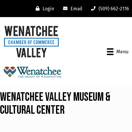
Login
Email
(509) 662-2116
Menu
Wenatchee Valley Museum &
Cultural Center