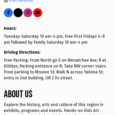
Visit Website
Hours:
Tuesday–Saturday 10 am–4 pm, Free First Fridays 4–8
pm followed by Family Saturday 10 am–4 pm
Driving Directions:
Free Parking: From North go S on Wenatchee Ave; R at
Kittitas; Parking entrance on R; Take NW corner stairs
from parking to Mission St. Walk N across Yakima St;
entry in 2nd building. OR 2 hr street.
About Us
Explore the history, arts and culture of this region in
exhibits, programs and events. Hands-on Kids Art