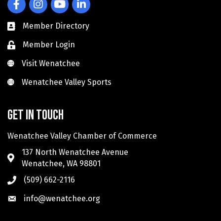
Facebook
Instagram
YouTube
LinkedIn
Member Directory
Member Login
Visit Wenatchee
Visit Wenatchee
Wenatchee Valley Sports
Wenatchee Valley Sports
Get in touch
Wenatchee Valley Chamber of Commerce
137 North Wenatchee Avenue
Wenatchee, WA 98801
(509) 662-2116
info@wenatchee.org