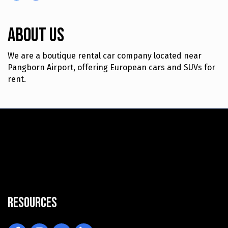
About Us
We are a boutique rental car company located near
Pangborn Airport, offering European cars and SUVs for
rent.
Resources