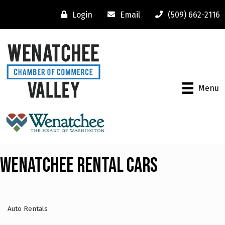
Login
Email
(509) 662-2116
Menu
Wenatchee Rental Cars
Auto Rentals
Categories