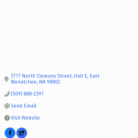
3777 North Clemons Street
Unit E
East 
Wenatchee
WA
98802
(509) 888-2397
Send Email
Visit Website